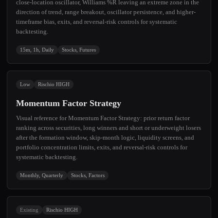
close-location oscillator, Williams %R leaving an extreme zone in the
direction of trend, range breakout, oscillator persistence, and higher-
timeframe bias, exits, and reversal-risk controls for systematic
backtesting.
15m, 1h, Daily
Stocks, Futures
Low
Rischio HIGH
Momentum Factor Strategy
Visual reference for Momentum Factor Strategy: prior return factor
ranking across securities, long winners and short or underweight losers
after the formation window, skip-month logic, liquidity screens, and
portfolio concentration limits, exits, and reversal-risk controls for
systematic backtesting.
Monthly, Quarterly
Stocks, Factors
Existing
Rischio HIGH