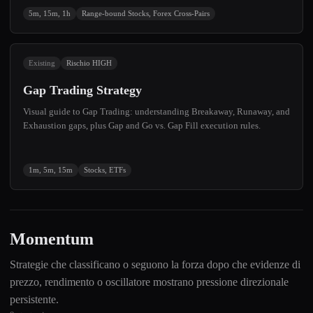
5m, 15m, 1h
Range-bound Stocks, Forex Cross-Pairs
Existing
Rischio HIGH
Gap Trading Strategy
Visual guide to Gap Trading: understanding Breakaway, Runaway, and
Exhaustion gaps, plus Gap and Go vs. Gap Fill execution rules.
1m, 5m, 15m
Stocks, ETFs
Momentum
Strategie che classificano o seguono la forza dopo che evidenze di
prezzo, rendimento o oscillatore mostrano pressione direzionale
persistente.