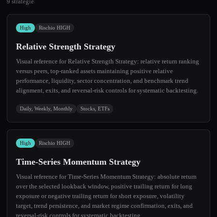
9 strategie
High
Rischio HIGH
Relative Strength Strategy
Visual reference for Relative Strength Strategy: relative return ranking
versus peers, top-ranked assets maintaining positive relative
performance, liquidity, sector concentration, and benchmark trend
alignment, exits, and reversal-risk controls for systematic backtesting.
Daily, Weekly, Monthly
Stocks, ETFs
High
Rischio HIGH
Time-Series Momentum Strategy
Visual reference for Time-Series Momentum Strategy: absolute return
over the selected lookback window, positive trailing return for long
exposure or negative trailing return for short exposure, volatility
target, trend persistence, and market regime confirmation, exits, and
reversal-risk controls for systematic backtesting.