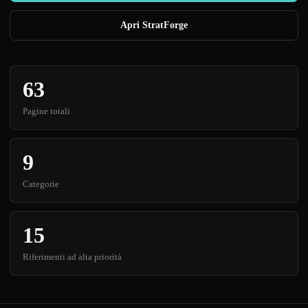
Apri StratForge
63
Pagine totali
9
Categorie
15
Riferimenti ad alta priorità