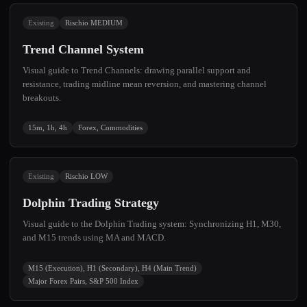
Existing
Rischio MEDIUM
Trend Channel System
Visual guide to Trend Channels: drawing parallel support and
resistance, trading midline mean reversion, and mastering channel
breakouts.
15m, 1h, 4h
Forex, Commodities
Existing
Rischio LOW
Dolphin Trading Strategy
Visual guide to the Dolphin Trading system: Synchronizing H1, M30,
and M15 trends using MA and MACD.
M15 (Execution), H1 (Secondary), H4 (Main Trend)
Major Forex Pairs, S&P 500 Index