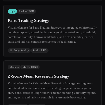
High
Rischio HIGH
Pairs Trading Strategy
Visual reference for Pairs Trading Strategy: cointegrated or historically
correlated spread, spread deviation beyond the tested entry threshold,
correlation stability, borrow availability, and beta neutrality, entries,
exits, and tail-risk controls for systematic backtesting.
1h, Daily, Weekly
Stocks, ETFs
Medium
Rischio HIGH
Z-Score Mean Reversion Strategy
Visual reference for Z-Score Mean Reversion Strategy: rolling mean
and standard deviation, z-score exceeding the positive or negative
entry band, stable rolling window and non-trending volatility regime,
entries, exits, and tail-risk controls for systematic backtesting.