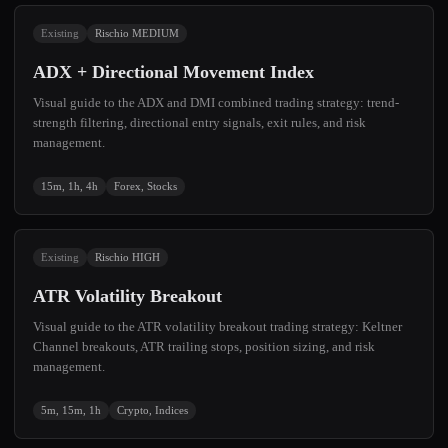
Existing
Rischio MEDIUM
ADX + Directional Movement Index
Visual guide to the ADX and DMI combined trading strategy: trend-
strength filtering, directional entry signals, exit rules, and risk
management.
15m, 1h, 4h
Forex, Stocks
Existing
Rischio HIGH
ATR Volatility Breakout
Visual guide to the ATR volatility breakout trading strategy: Keltner
Channel breakouts, ATR trailing stops, position sizing, and risk
management.
5m, 15m, 1h
Crypto, Indices