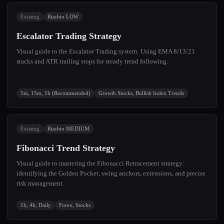
Existing
Rischio LOW
Escalator Trading Strategy
Visual guide to the Escalator Trading system: Using EMA 8/13/21
stacks and ATR trailing stops for steady trend following.
5m, 15m, 1h (Recommended)
Growth Stocks, Bullish Index Trends
Existing
Rischio MEDIUM
Fibonacci Trend Strategy
Visual guide to mastering the Fibonacci Retracement strategy:
identifying the Golden Pocket, swing anchors, extensions, and precise
risk management.
1h, 4h, Daily
Forex, Stocks