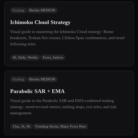
Existing
Rischio MEDIUM
Ichimoku Cloud Strategy
Visual guide to mastering the Ichimoku Cloud strategy: Kumo
breakouts, Tenkan Sen crosses, Chikou Span confirmation, and trend-
following rules.
4h, Daily, Weekly
Forex, Indices
Existing
Rischio MEDIUM
Parabolic SAR + EMA
Visual guide to the Parabolic SAR and EMA combined trading
strategy: trend-reversal entries, trailing stops, exit rules, and risk
management.
15m, 1h, 4h
Trending Stocks, Major Forex Pairs