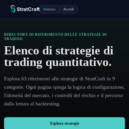
StratCraft
Italiano
Accedi
DIRECTORY DI RIFERIMENTO DELLE STRATEGIE DI
TRADING
Elenco di strategie di
trading quantitativo.
Esplora 63 riferimenti alle strategie di StratCraft in 9
categorie. Ogni pagina spiega la logica di configurazione,
l'idoneità del mercato, i controlli del rischio e il percorso
dalla lettura al backtesting.
Esplora strategie