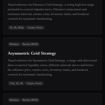
Visual reference for Fibonacci Grid Strategy: a swing high-low range
anchored to a recent impulse move, Fibonacci retracement and
extension intervals, entries, exits, inventory limits, and breakout
controls for systematic backtesting.
1h, 4h, Daily
Crypto, Forex
Medium
Rischio HIGH
Asymmetric Grid Strategy
Visual reference for Asymmetric Grid Strategy: a range with directional
skew or uneven liquidity zones, different intervals above and below
the reference price, entries, exits, inventory limits, and breakout
controls for systematic backtesting.
15m, 1h, 4h
Crypto, Forex
Medium
Rischio HIGH