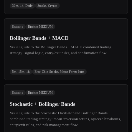
30m, 1h, Daily
Stocks, Crypto
Existing
Rischio MEDIUM
Bollinger Bands + MACD
Visual guide to the Bollinger Bands + MACD combined trading
strategy: signal logic, entry/exit rules, and confirmation flow.
5m, 15m, 1h
Blue-Chip Stocks, Major Forex Pairs
Existing
Rischio MEDIUM
Stochastic + Bollinger Bands
Visual guide to the Stochastic Oscillator and Bollinger Bands
combined trading strategy: mean-reversion setups, squeeze breakouts,
entry/exit rules, and risk management flow.