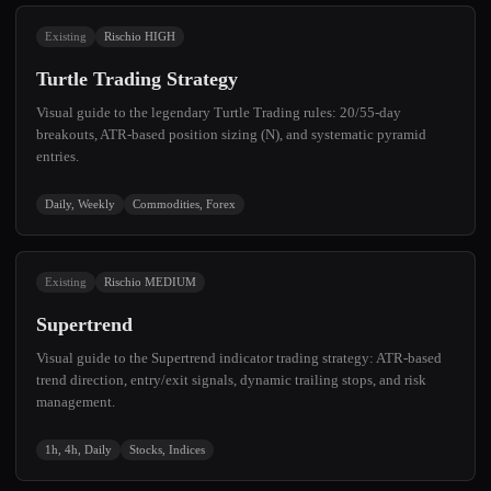
Existing
Rischio HIGH
Turtle Trading Strategy
Visual guide to the legendary Turtle Trading rules: 20/55-day
breakouts, ATR-based position sizing (N), and systematic pyramid
entries.
Daily, Weekly
Commodities, Forex
Existing
Rischio MEDIUM
Supertrend
Visual guide to the Supertrend indicator trading strategy: ATR-based
trend direction, entry/exit signals, dynamic trailing stops, and risk
management.
1h, 4h, Daily
Stocks, Indices