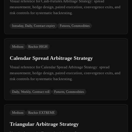
Visual reference for Cash-Futures Arbitrage Strategy: spread
measurement, hedge design, paired execution, convergence exits, and
risk controls for systematic backtesting.
Intraday, Daily, Contract expiry
Futures, Commodities
Medium
Rischio HIGH
Calendar Spread Arbitrage Strategy
Visual reference for Calendar Spread Arbitrage Strategy: spread
measurement, hedge design, paired execution, convergence exits, and
risk controls for systematic backtesting.
Daily, Weekly, Contract roll
Futures, Commodities
Medium
Rischio EXTREME
Triangular Arbitrage Strategy