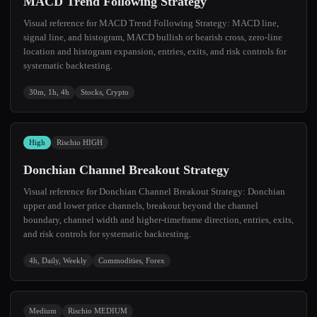
MACD Trend Following Strategy
Visual reference for MACD Trend Following Strategy: MACD line,
signal line, and histogram, MACD bullish or bearish cross, zero-line
location and histogram expansion, entries, exits, and risk controls for
systematic backtesting.
30m, 1h, 4h
Stocks, Crypto
High
Rischio HIGH
Donchian Channel Breakout Strategy
Visual reference for Donchian Channel Breakout Strategy: Donchian
upper and lower price channels, breakout beyond the channel
boundary, channel width and higher-timeframe direction, entries, exits,
and risk controls for systematic backtesting.
4h, Daily, Weekly
Commodities, Forex
Medium
Rischio MEDIUM