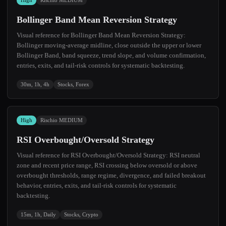
High
Rischio MEDIUM
Bollinger Band Mean Reversion Strategy
Visual reference for Bollinger Band Mean Reversion Strategy:
Bollinger moving-average midline, close outside the upper or lower
Bollinger Band, band squeeze, trend slope, and volume confirmation,
entries, exits, and tail-risk controls for systematic backtesting.
30m, 1h, 4h
Stocks, Forex
High
Rischio MEDIUM
RSI Overbought/Oversold Strategy
Visual reference for RSI Overbought/Oversold Strategy: RSI neutral
zone and recent price range, RSI crossing below oversold or above
overbought thresholds, range regime, divergence, and failed breakout
behavior, entries, exits, and tail-risk controls for systematic
backtesting.
15m, 1h, Daily
Stocks, Crypto