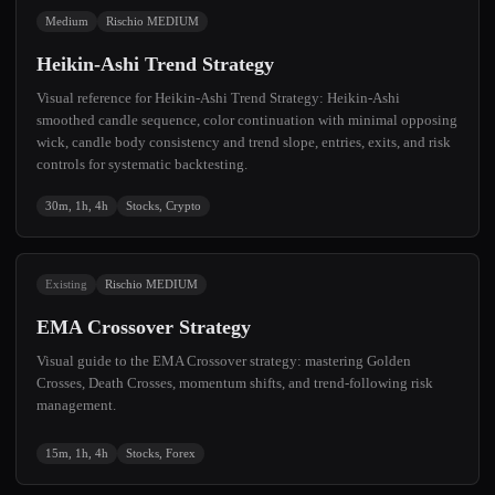
Medium
Rischio MEDIUM
Heikin-Ashi Trend Strategy
Visual reference for Heikin-Ashi Trend Strategy: Heikin-Ashi
smoothed candle sequence, color continuation with minimal opposing
wick, candle body consistency and trend slope, entries, exits, and risk
controls for systematic backtesting.
30m, 1h, 4h
Stocks, Crypto
Existing
Rischio MEDIUM
EMA Crossover Strategy
Visual guide to the EMA Crossover strategy: mastering Golden
Crosses, Death Crosses, momentum shifts, and trend-following risk
management.
15m, 1h, 4h
Stocks, Forex