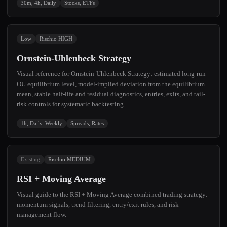
30m, 4h, Daily
Stocks, ETFs
Low
Rischio HIGH
Ornstein-Uhlenbeck Strategy
Visual reference for Ornstein-Uhlenbeck Strategy: estimated long-run
OU equilibrium level, model-implied deviation from the equilibrium
mean, stable half-life and residual diagnostics, entries, exits, and tail-
risk controls for systematic backtesting.
1h, Daily, Weekly
Spreads, Rates
Existing
Rischio MEDIUM
RSI + Moving Average
Visual guide to the RSI + Moving Average combined trading strategy:
momentum signals, trend filtering, entry/exit rules, and risk
management flow.