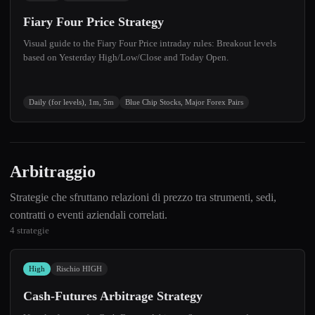
Fiary Four Price Strategy
Visual guide to the Fiary Four Price intraday rules: Breakout levels
based on Yesterday High/Low/Close and Today Open.
Daily (for levels), 1m, 5m
Blue Chip Stocks, Major Forex Pairs
Arbitraggio
Strategie che sfruttano relazioni di prezzo tra strumenti, sedi,
contratti o eventi aziendali correlati.
4 strategie
High
Rischio HIGH
Cash-Futures Arbitrage Strategy