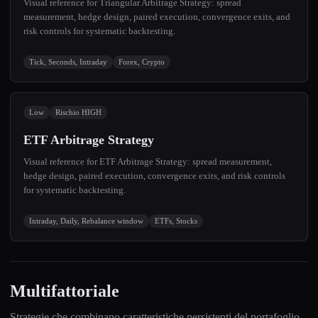
Visual reference for Triangular Arbitrage Strategy: spread
measurement, hedge design, paired execution, convergence exits, and
risk controls for systematic backtesting.
Tick, Seconds, Intraday
Forex, Crypto
Low
Rischio HIGH
ETF Arbitrage Strategy
Visual reference for ETF Arbitrage Strategy: spread measurement,
hedge design, paired execution, convergence exits, and risk controls
for systematic backtesting.
Intraday, Daily, Rebalance window
ETFs, Stocks
Multifattoriale
Strategie che combinano caratteristiche persistenti del portafoglio