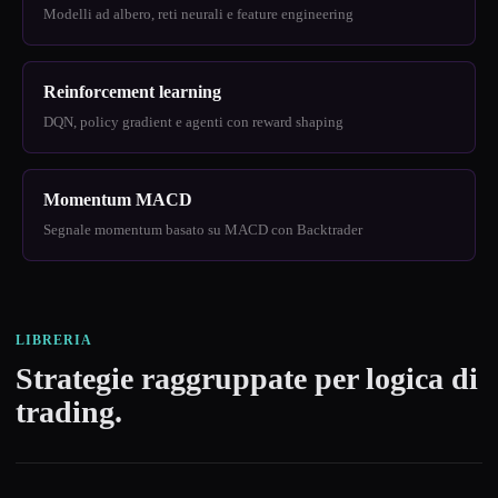
Modelli ad albero, reti neurali e feature engineering
Reinforcement learning
DQN, policy gradient e agenti con reward shaping
Momentum MACD
Segnale momentum basato su MACD con Backtrader
LIBRERIA
Strategie raggruppate per logica di
trading.