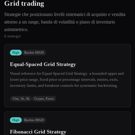
Grid trading
Strategie che posizionano livelli sistematici di acquisto e vendita
attorno a un range, banda di volatilità o piano di inventario
asimmetrico.
6 strategie
High
Rischio HIGH
Equal-Spaced Grid Strategy
Visual reference for Equal-Spaced Grid Strategy: a bounded upper and
lower price range, fixed price or percentage intervals, entries, exits,
inventory limits, and breakout controls for systematic backtesting.
15m, 1h, 4h
Crypto, Forex
High
Rischio HIGH
Fibonacci Grid Strategy