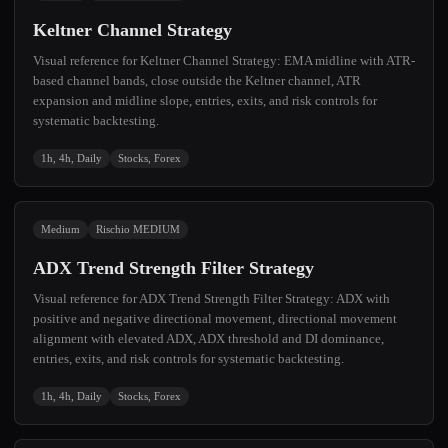
Keltner Channel Strategy
Visual reference for Keltner Channel Strategy: EMA midline with ATR-
based channel bands, close outside the Keltner channel, ATR
expansion and midline slope, entries, exits, and risk controls for
systematic backtesting.
1h, 4h, Daily
Stocks, Forex
Medium
Rischio MEDIUM
ADX Trend Strength Filter Strategy
Visual reference for ADX Trend Strength Filter Strategy: ADX with
positive and negative directional movement, directional movement
alignment with elevated ADX, ADX threshold and DI dominance,
entries, exits, and risk controls for systematic backtesting.
1h, 4h, Daily
Stocks, Forex