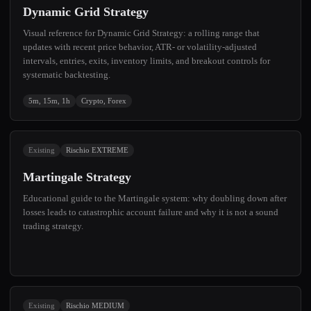
Dynamic Grid Strategy
Visual reference for Dynamic Grid Strategy: a rolling range that
updates with recent price behavior, ATR- or volatility-adjusted
intervals, entries, exits, inventory limits, and breakout controls for
systematic backtesting.
5m, 15m, 1h
Crypto, Forex
Existing
Rischio EXTREME
Martingale Strategy
Educational guide to the Martingale system: why doubling down after
losses leads to catastrophic account failure and why it is not a sound
trading strategy.
Existing
Rischio MEDIUM