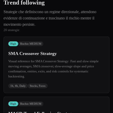
Trend following
Strategie che definiscono un regime direzionale, attendono
evidenze di continuazione e trascinano il rischio mentre il
movimento persiste.
20 strategie
High
Rischio MEDIUM
SMA Crossover Strategy
Visual reference for SMA Crossover Strategy: Fast and slow simple
moving averages, SMA crossover, slow-average slope and price
confirmation, entries, exits, and risk controls for systematic
backtesting.
1h, 4h, Daily
Stocks, Forex
High
Rischio MEDIUM