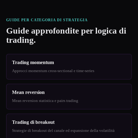
GUIDE PER CATEGORIA DI STRATEGIA
Guide approfondite per logica di
trading.
Trading momentum
Approcci momentum cross-sectional e time-series
Mean reversion
Mean reversion statistica e pairs trading
Trading di breakout
Strategie di breakout del canale ed espansione della volatilità