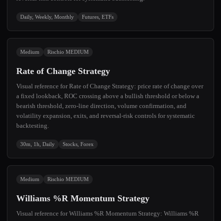
Daily, Weekly, Monthly
Futures, ETFs
Medium
Rischio MEDIUM
Rate of Change Strategy
Visual reference for Rate of Change Strategy: price rate of change over
a fixed lookback, ROC crossing above a bullish threshold or below a
bearish threshold, zero-line direction, volume confirmation, and
volatility expansion, exits, and reversal-risk controls for systematic
backtesting.
30m, 1h, Daily
Stocks, Forex
Medium
Rischio MEDIUM
Williams %R Momentum Strategy
Visual reference for Williams %R Momentum Strategy: Williams %R