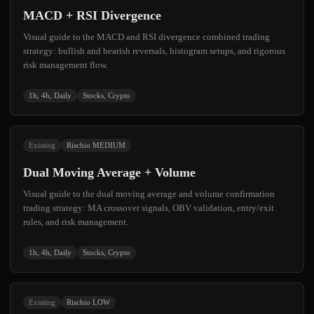
MACD + RSI Divergence
Visual guide to the MACD and RSI divergence combined trading
strategy: bullish and bearish reversals, histogram setups, and rigorous
risk management flow.
1h, 4h, Daily
Stocks, Crypto
Existing
Rischio MEDIUM
Dual Moving Average + Volume
Visual guide to the dual moving average and volume confirmation
trading strategy: MA crossover signals, OBV validation, entry/exit
rules, and risk management.
1h, 4h, Daily
Stocks, Crypto
Existing
Rischio LOW