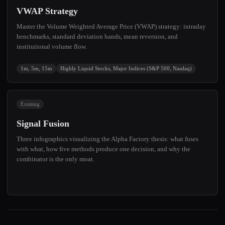
VWAP Strategy
Master the Volume Weighted Average Price (VWAP) strategy: intraday
benchmarks, standard deviation bands, mean reversion, and
institutional volume flow.
1m, 5m, 15m
Highly Liquid Stocks, Major Indices (S&P 500, Nasdaq)
Existing
Signal Fusion
Three infographics visualizing the Alpha Factory thesis: what fuses
with what, how five methods produce one decision, and why the
combinator is the only moat.