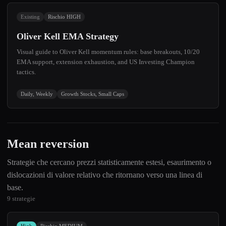
Existing
Rischio HIGH
Oliver Kell EMA Strategy
Visual guide to Oliver Kell momentum rules: base breakouts, 10/20
EMA support, extension exhaustion, and US Investing Champion
tactics.
Daily, Weekly
Growth Stocks, Small Caps
Mean reversion
Strategie che cercano prezzi statisticamente estesi, esaurimento o
dislocazioni di valore relativo che ritornano verso una linea di
base.
9 strategie