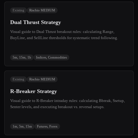
Existing
Rischio MEDIUM
Dual Thrust Strategy
Visual guide to Dual Thrust breakout rules: calculating Range,
BuyLine, and SellLine thresholds for systematic trend following.
5m, 15m, 1h
Indices, Commodities
Existing
Rischio MEDIUM
R-Breaker Strategy
Visual guide to R-Breaker intraday rules: calculating Bbreak, Ssetup,
Senter levels, and executing breakout vs. reversal setups.
1m, 5m, 15m
Futures, Forex