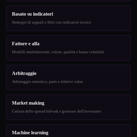
Basato su indicatori
Strategie di segnali e filtri con indicatori tecnici
Fattore e alfa
Modelli multifattoriali, valore, qualità e bassa volatilità
Arbitraggio
Arbitraggio statistico, pairs e relative value
Market making
Cattura dello spread bid-ask e gestione dell'inventario
Machine learning