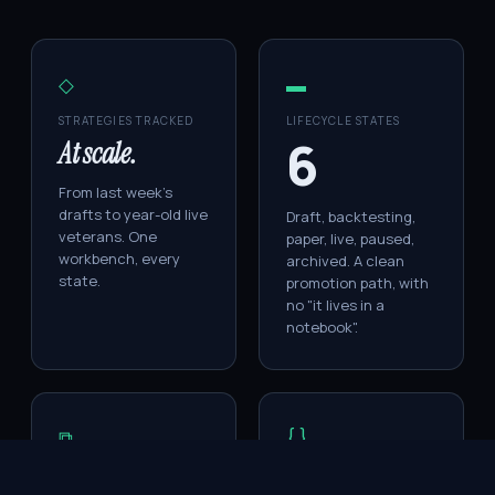
◇
▬
STRATEGIES TRACKED
LIFECYCLE STATES
6
At scale.
From last week's
drafts to year-old live
Draft, backtesting,
veterans. One
paper, live, paused,
workbench, every
archived. A clean
state.
promotion path, with
no "it lives in a
notebook".
⧉
{ }
LIVE SIGNALS
VERSIONS PER
STRATEGY