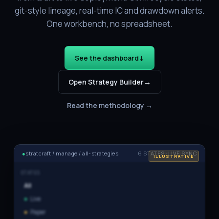
git-style lineage, real-time IC and drawdown alerts.
One workbench, no spreadsheet.
↓
See the dashboard
→
Open Strategy Builder
Read the methodology →
●
stratcraft / manage / all-strategies
6 STATES · LIVE SYNC
ILLUSTRATIVE
STATES
All
●
Live
●
Paper