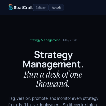
StratCraft
Italiano
Accedi
Strategy Management ·
May 2026
Strategy
Management.
Run a desk of one
thousand.
Tag, version, promote, and monitor every strategy
from draft to live deployment. Six lifecycle states,