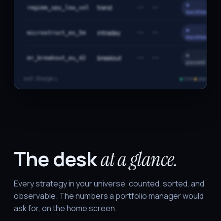
●
trend
regime_spy_low_vol
··
··
backtest
●
intraday
microstruct_es_5m
··
··
backtest
●
breakout
mr_breakout_eu_42
··
··
paused
sort: Sharpe ↓
●
live
●
paper
●
b
The desk
at a glance.
Every strategy in your universe, counted, sorted, and
observable. The numbers a portfolio manager would
ask for, on the home screen.