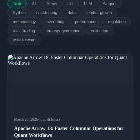
Tutti
AI
Arrow
JIT
LLM
Parquet
Python
backtesting
data
market growth
methodology
overfitting
performance
regulation
retail trading
strategy generation
validation
walk-forward
March 20, 2026
4 min di lettura
Apache Arrow 18: Faster Columnar Operations for
Quant Workflows