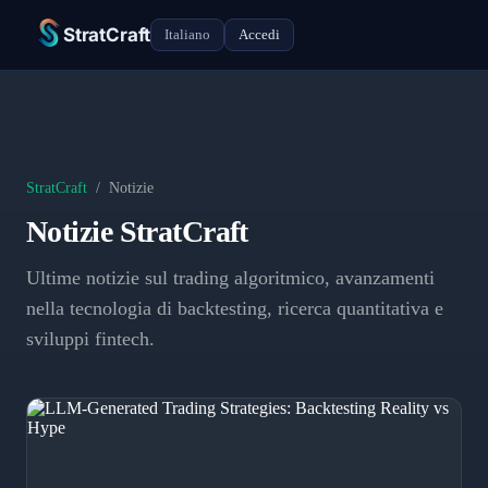
StratCraft
Italiano
Accedi
StratCraft
/
Notizie
Notizie StratCraft
Ultime notizie sul trading algoritmico, avanzamenti
nella tecnologia di backtesting, ricerca quantitativa e
sviluppi fintech.