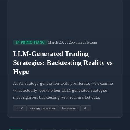
March 23, 2026
5 min di lettura
IN PRIMO PIANO
LLM-Generated Trading
Strategies: Backtesting Reality vs
Hype
As AI strategy generation tools proliferate, we examine
what actually works when LLM-generated strategies
meet rigorous backtesting with real market data.
LLM
strategy generation
backtesting
AI