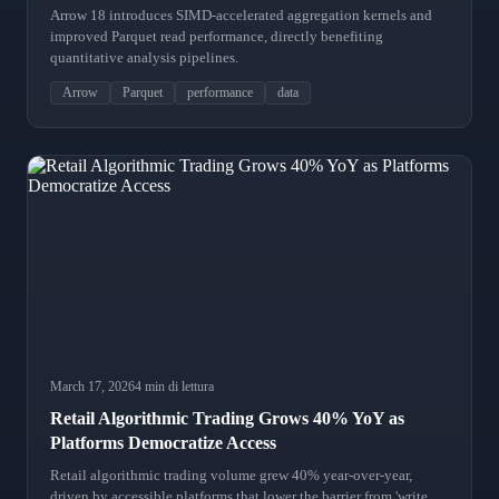
Arrow 18 introduces SIMD-accelerated aggregation kernels and
improved Parquet read performance, directly benefiting
quantitative analysis pipelines.
Arrow
Parquet
performance
data
March 17, 2026
4 min di lettura
Retail Algorithmic Trading Grows 40% YoY as
Platforms Democratize Access
Retail algorithmic trading volume grew 40% year-over-year,
driven by accessible platforms that lower the barrier from 'write