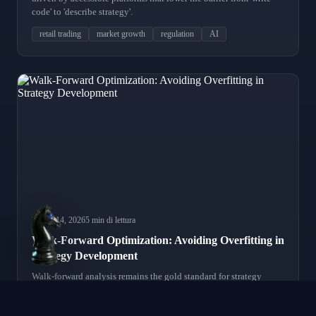
code' to 'describe strategy'.
retail trading
market growth
regulation
AI
March 14, 2026
5 min di lettura
Walk-Forward Optimization: Avoiding Overfitting in
Strategy Development
Walk-forward analysis remains the gold standard for strategy
validation. We review modern implementations and common
mistakes that lead to false confidence.