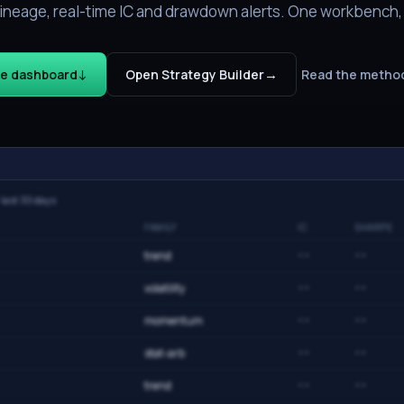
e lineage, real-time IC and drawdown alerts. One workbench
↓
→
he dashboard
Open Strategy Builder
Read the metho
· last 30 days
FAMILY
IC
SHARPE
trend
··
··
volatility
··
··
momentum
··
··
stat-arb
··
··
trend
··
··