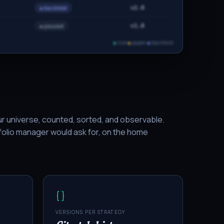
● backtest
v2.0
● paused
v1.0
●
live
●
paper
●
backtest
ur universe, counted, sorted, and observable.
olio manager would ask for, on the home
{ }
VERSIONS PER STRATEGY