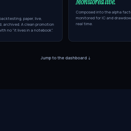
Monitored live.
Composed into the alpha fact
monitored for IC and drawdow
backtesting, paper, live,
real time.
, archived. A clean promotion
ith no "it lives in a notebook".
Jump to the dashboard ↓
managed
ÜBER
ÜBER