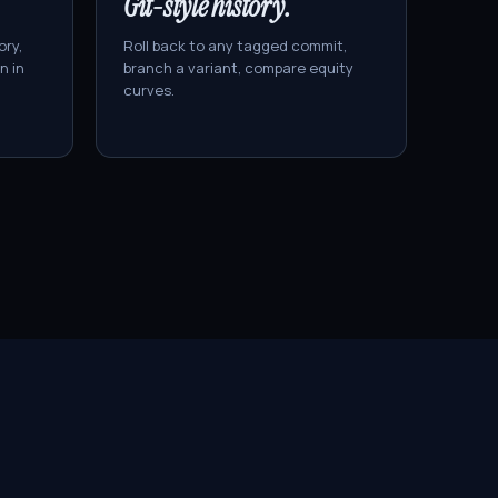
Git-style history.
ory,
Roll back to any tagged commit,
n in
branch a variant, compare equity
curves.
ÜBER