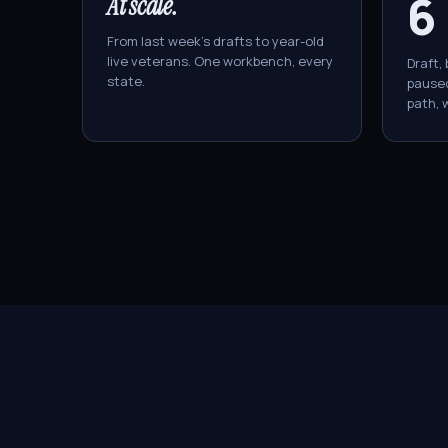
6
At scale.
From last week's drafts to year-old
live veterans. One workbench, every
Draft, 
state.
paused
path, w
Anatomy of
a 
ÜBER