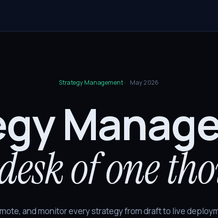
Strategy Management ·
May 2026
egy Manag
desk of one th
mote, and monitor every strategy from draft to live deploym