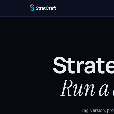
StratCraft
Strat
Run a 
Tag, version, pro