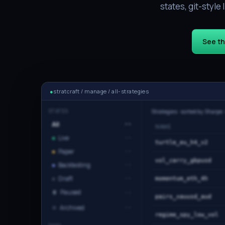
states, git-styl
See t
●
stratcraft / manage / all-strategies
STATES
Strategies · sorted by Sharpe 
All
··
NAME
●
Live
··
turtle_eu_h4_v2
●
Paper
··
vol_carry_gbpusd
●
Backtesting
··
○
Draft
··
momentum_eth_4h
⏸
Paused
··
pairs_xauusd_aud
✕
Archived
··
regime_spy_low_vol