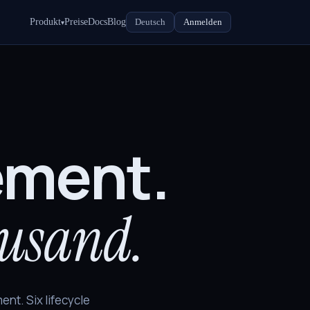
Produkt
Preise
Docs
Blog
Deutsch
Anmelden
▾
ement.
ousand.
ent. Six lifecycle