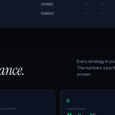
intraday
··
··
breakout
··
··
Every strategy in yo
lance.
The numbers a portf
screen.
⧉
CLE STATES
LIVE SIGNALS