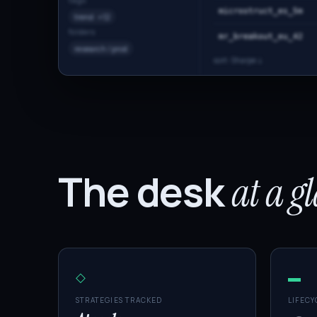
tags
microstruct_es_5m
trend · +12
folders
mr_breakout_eu_42
research / prod
sort: Sharpe ↓
The desk
at a g
◇
▬
STRATEGIES TRACKED
LIFECY