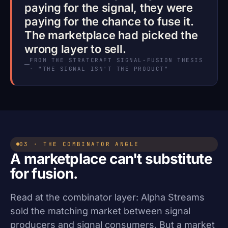
paying for the signal, they were
paying for the chance to fuse it.
The marketplace had picked the
wrong layer to sell.
FROM THE STRATCRAFT SIGNAL-FUSION THESIS
· "THE SIGNAL ISN'T THE PRODUCT"
03 · THE COMBINATOR ANGLE
A marketplace can't substitute
for fusion.
Read at the combinator layer: Alpha Streams
sold the matching market between signal
producers and signal consumers. But a market