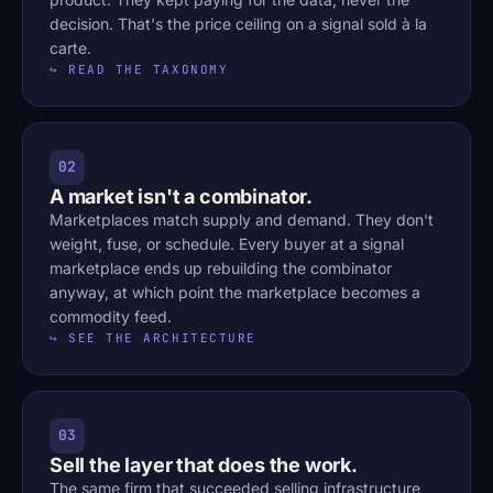
decision. That's the price ceiling on a signal sold à la
carte.
↪ READ THE TAXONOMY
02
A market isn't a combinator.
Marketplaces match supply and demand. They don't
weight, fuse, or schedule. Every buyer at a signal
marketplace ends up rebuilding the combinator
anyway, at which point the marketplace becomes a
commodity feed.
↪ SEE THE ARCHITECTURE
03
Sell the layer that does the work.
The same firm that succeeded selling infrastructure