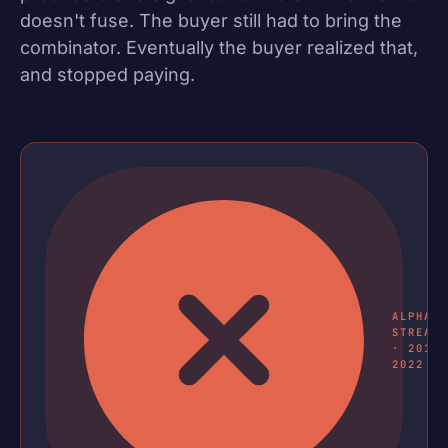
doesn't fuse. The buyer still had to bring the
combinator. Eventually the buyer realized that,
and stopped paying.
ALPHA
STREAM
· 2018
2022