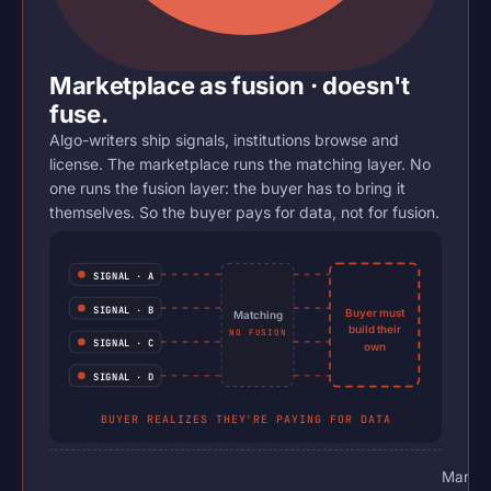
Marketplace as fusion · doesn't
fuse.
Algo-writers ship signals, institutions browse and
license. The marketplace runs the matching layer. No
one runs the fusion layer: the buyer has to bring it
themselves. So the buyer pays for data, not for fusion.
SIGNAL · A
SIGNAL · B
Buyer must
Matching
build their
NO FUSION
SIGNAL · C
own
SIGNAL · D
BUYER REALIZES THEY'RE PAYING FOR DATA
Market