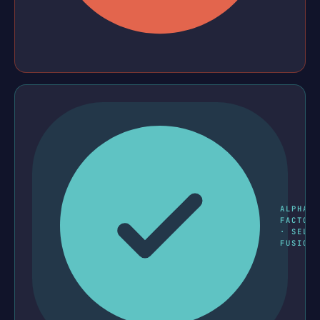
ALPHA
FACTOR
· SELL
FUSION