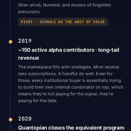
(then alive), Numerai, and dozens of forgotten
precursors.
PIVOT · SIGNALS AS THE UNIT OF VALUE
2019
~150 active alpha contributors · long-tail
revenue
The marketplace fills with strategies. Most receive
zero subscriptions. A handful do well. Even for
those, every institutional buyer is essentially trying
to build their own internal combinator on top, which
means they're not paying for the signal, they're
paying for the data.
2020
Quantopian closes the equivalent program