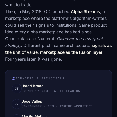
what to trade.
Then, in May 2018, QC launched
Alpha Streams
, a
marketplace where the platform's algorithm-writers
could sell their signals to institutions. Same product
idea every alpha marketplace has had since
Quantopian and Numerai.
Discover the next great
strategy.
Different pitch, same architecture:
signals as
the unit of value, marketplace as the fusion layer
.
Four years later, it was gone.
FOUNDERS & PRINCIPALS
Jared Broad
JB
FOUNDER & CEO · STILL LEADING
Jose Valles
JV
CO-FOUNDER · CTO · ENGINE ARCHITECT
Martin Molina