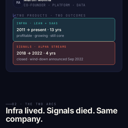
MA
CO-FOUNDER · PLATFORM · DATA
TWO PRODUCTS · TWO OUTCOMES
INFRA · LEAN + SAAS
2011 → present · 13 yrs
profitable · growing · still core
SIGNALS · ALPHA STREAMS
2018 → 2022 · 4 yrs
closed · wind-down announced Sep 2022
02 · THE TWO ARCS
Infra lived. Signals died. Same
company.