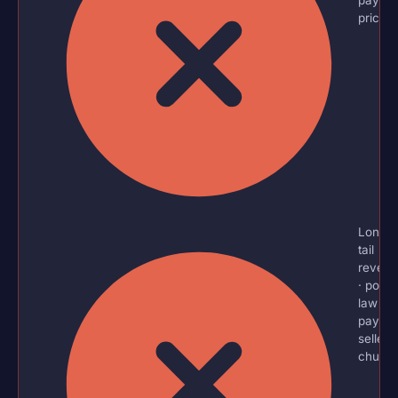
price?
Long-
tail
reven
· powe
law
payout
sellers
churn