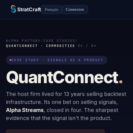
StratCraft
Français
Connexion
ALPHA FACTORY
/
CASE STUDIES
/
QUANTCONNECT · COMMODITIES
·
04 / 04
CASE STUDY · SIGNALS AS A PRODUCT
QuantConnect
.
The host firm lived for 13 years selling backtest
infrastructure. Its one bet on selling signals,
Alpha Streams
, closed in four. The sharpest
evidence that the signal isn't the product.