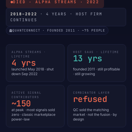
DIED · ALPHA STREAMS · 2022
2018–2022
· 4 YEARS · HOST FIRM
CONTINUES
QUANTCONNECT · FOUNDED 2011 · ~75 PEOPLE
ALPHA STREAMS ·
HOST SAAS · LIFETIME
13 yrs
LIFETIME
4 yrs
launched May 2018 · shut
founded 2011 · still profitable
down Sep 2022
· still growing
ACTIVE SIGNAL
COMBINATOR LAYER
refused
CONTRIBUTORS
~150
at peak · most signals sold
QC sold the matching
zero · classic marketplace
market · not the fusion · by
power-law
design