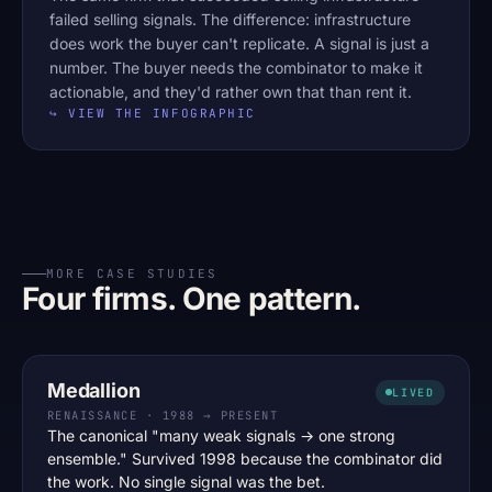
failed selling signals. The difference: infrastructure
does work the buyer can't replicate. A signal is just a
number. The buyer needs the combinator to make it
actionable, and they'd rather own that than rent it.
↪ VIEW THE INFOGRAPHIC
MORE CASE STUDIES
Four firms. One pattern.
Medallion
LIVED
RENAISSANCE · 1988 → PRESENT
The canonical "many weak signals → one strong
ensemble." Survived 1998 because the combinator did
the work. No single signal was the bet.