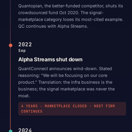
Quantopian, the better-funded competitor, shuts its
crowdsourced fund Oct 2020. The signal-
marketplace category loses its most-cited example.
QC continues with Alpha Streams.
2022
Sep
Alpha Streams shut down
QuantConnect announces wind-down. Stated
reasoning: "We will be focusing on our core
product." Translation: the infra business is the
business; the signal marketplace was never the
moat.
4 YEARS · MARKETPLACE CLOSED · HOST FIRM
CONTINUES
2024