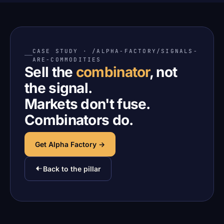
CASE STUDY · /ALPHA-FACTORY/SIGNALS-
ARE-COMMODITIES
Sell the
combinator
, not
the signal.
Markets don't fuse.
Combinators do.
Get Alpha Factory →
Back to the pillar