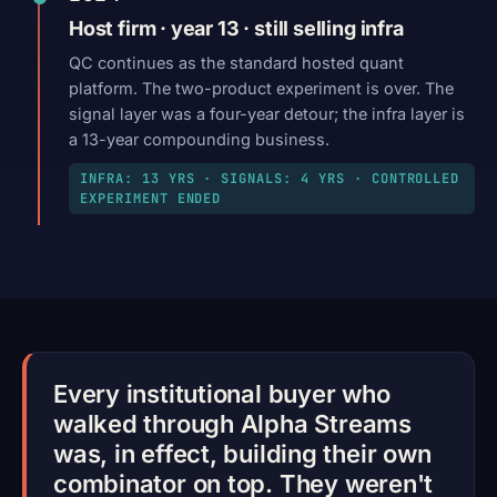
Host firm · year 13 · still selling infra
QC continues as the standard hosted quant
platform. The two-product experiment is over. The
signal layer was a four-year detour; the infra layer is
a 13-year compounding business.
INFRA: 13 YRS · SIGNALS: 4 YRS · CONTROLLED
EXPERIMENT ENDED
Every institutional buyer who
walked through Alpha Streams
was, in effect, building their own
combinator on top. They weren't