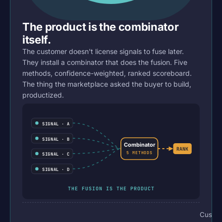
The product is the combinator
itself.
The customer doesn't license signals to fuse later.
They install a combinator that does the fusion. Five
methods, confidence-weighted, ranked scoreboard.
The thing the marketplace asked the buyer to build,
productized.
SIGNAL · A
SIGNAL · B
Combinator
RANK
5 METHODS
SIGNAL · C
SIGNAL · D
THE FUSION IS THE PRODUCT
Custo