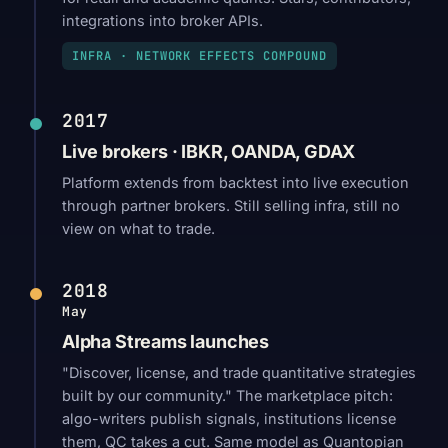
integrations into broker APIs.
INFRA · NETWORK EFFECTS COMPOUND
2017
Live brokers · IBKR, OANDA, GDAX
Platform extends from backtest into live execution
through partner brokers. Still selling infra, still no
view on what to trade.
2018
May
Alpha Streams launches
"Discover, license, and trade quantitative strategies
built by our community." The marketplace pitch:
algo-writers publish signals, institutions license
them, QC takes a cut. Same model as Quantopian