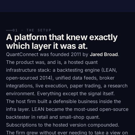
01 · THE SETUP
A platform that knew exactly
which layer it was at.
QuantConnect was founded 2011 by
Jared Broad
.
The product was, and is, a hosted quant
infrastructure stack: a backtesting engine (LEAN,
open-sourced 2014), unified data feeds, broker
integrations, live execution, paper trading, a research
environment. Everything except the signal itself.
The host firm built a defensible business inside the
infra layer. LEAN became the most-used open-source
backtester in retail and small-shop quant.
Subscriptions to the hosted version compounded.
The firm grew without ever needing to take a view on