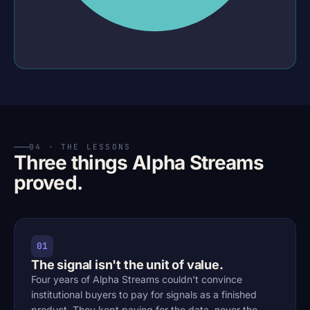
04 · THE LESSONS
Three things Alpha Streams
proved.
01
The signal isn't the unit of value.
Four years of Alpha Streams couldn't convince
institutional buyers to pay for signals as a finished
product. They kept paying for the data, never the