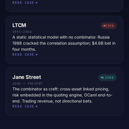
READ CASE
LTCM
DIED
1994–2000
A static statistical model with no combinator. Russia
1998 cracked the correlation assumption; $4.6B lost in
four months.
READ CASE
Jane Street
LIVED
2000 → PRESENT
The combinator as craft: cross-asset linked pricing,
risk embedded in the quoting engine, OCaml end-to-
end. Trading revenue, not directional bets.
READ CASE