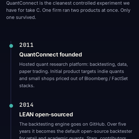
QuantConnect is the cleanest controlled experiment we
have for take C. One firm ran two products at once. Only
one survived.
2011
QuantConnect founded
Hosted quant research platform: backtesting, data,
paper trading. Initial product targets indie quants
and small shops priced out of Bloomberg / FactSet
stacks.
2014
LEAN open-sourced
The backtesting engine goes on GitHub. Over five
years it becomes the default open-source backtester
for retail and academic quants. Stars, contributors,