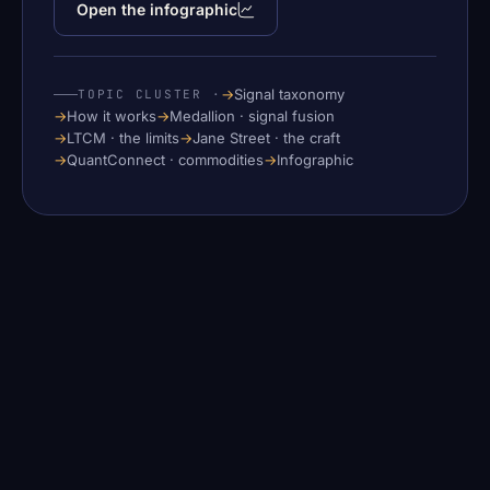
Open the infographic
→
Signal taxonomy
TOPIC CLUSTER ·
→
How it works
→
Medallion · signal fusion
→
LTCM · the limits
→
Jane Street · the craft
→
QuantConnect · commodities
→
Infographic