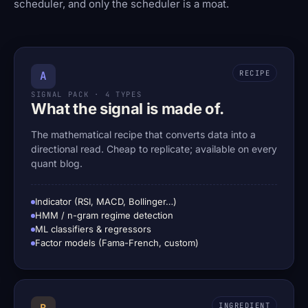
scheduler, and only the scheduler is a moat.
RECIPE
A
SIGNAL PACK · 4 TYPES
What the signal is made of.
The mathematical recipe that converts data into a
directional read. Cheap to replicate; available on every
quant blog.
Indicator (RSI, MACD, Bollinger…)
HMM / n-gram regime detection
ML classifiers & regressors
Factor models (Fama-French, custom)
INGREDIENT