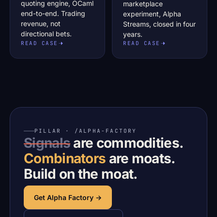
quoting engine, OCaml
marketplace
end-to-end. Trading
experiment, Alpha
revenue, not
Streams, closed in four
directional bets.
years.
READ CASE
READ CASE
PILLAR · /ALPHA-FACTORY
Signals
are commodities.
Combinators
are moats.
Build on the moat.
Get Alpha Factory →