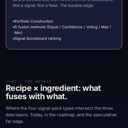
Not a signal. Not a feed. The durable edge.
Portfolio Construction
5 fusion methods (Equal / Confidence / Voting / Max /
Min)
Signal Scoreboard ranking
02 · THE MATRIX
Recipe × ingredient: what
fuses with what.
Where the four signal-pack types intersect the three
data layers. Today, in the roadmap, and the speculative
far edge.