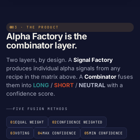
03 · THE PRODUCT
Alpha Factory is the
combinator layer.
Two layers, by design. A
Signal Factory
produces individual alpha signals from any
recipe in the matrix above. A
Combinator
fuses
them into
LONG
/
SHORT
/
NEUTRAL
with a
confidence score.
FIVE FUSION METHODS
01
EQUAL WEIGHT
02
CONFIDENCE WEIGHTED
03
VOTING
04
MAX CONFIDENCE
05
MIN CONFIDENCE