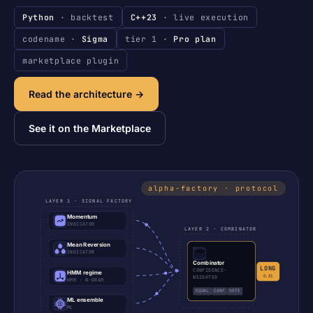
Python
· backtest
C++23
· live execution
codename ·
Sigma
tier 1 ·
Pro plan
marketplace plugin
Read the architecture →
See it on the Marketplace
LAYER 1 · SIGNAL FACTORY
Momentum
INDICATOR
LAYER 2 · COMBINATOR
Mean Reversion
INDICATOR
Combinator
LONG
CONFIDENCE-
HMM regime
0.81
WEIGHTED
HMM · N-GRAM
EQUAL
CONF
VOTE
ML ensemble
ML