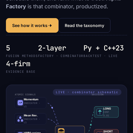
Factory
is that combinator, productized.
See how it works
Read the taxonomy
5
2-layer
Py + C++23
FUSION METHODS
FACTORY · COMBINATOR
BACKTEST · LIVE
4-firm
EVIDENCE BASE
ATOMIC SIGNALS
DECISION
Momentum
INDICATOR ·
L1
LONG
CONF
Mean Rev.
0.81
INDICATOR ·
L1
SHORT
HMM regime