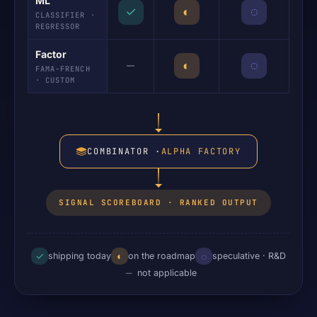
ML
✓
◐
◌
CLASSIFIER ·
REGRESSOR
Factor
—
◐
◌
FAMA-FRENCH
· CUSTOM
COMBINATOR ·
ALPHA FACTORY
SIGNAL SCOREBOARD · RANKED OUTPUT
✓
◐
◌
shipping today
on the roadmap
speculative · R&D
—
not applicable