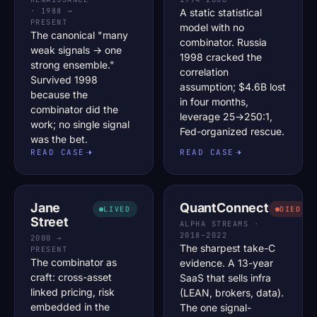
· 1988 →
A static statistical
PRESENT
model with no
The canonical "many
combinator. Russia
weak signals → one
1998 cracked the
strong ensemble."
correlation
Survived 1998
assumption; $4.6B lost
because the
in four months,
combinator did the
leverage 25→250:1,
work; no single signal
Fed-organized rescue.
was the bet.
READ CASE
READ CASE
Jane
QuantConnect
LIVED
DIED
Street
ALPHA STREAMS ·
2018–2022
2000 →
The sharpest take-C
PRESENT
The combinator as
evidence. A 13-year
craft: cross-asset
SaaS that sells infra
linked pricing, risk
(LEAN, brokers, data).
embedded in the
The one signal-