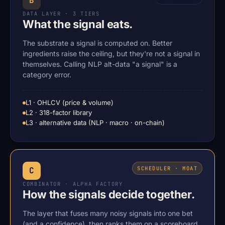
B
DATA LAYER · 3 TIERS
What the signal eats.
The substrate a signal is computed on. Better
ingredients raise the ceiling, but they're not a signal in
themselves. Calling NLP alt-data "a signal" is a
category error.
L1 · OHLCV (price & volume)
L2 · 318-factor library
L3 · alternative data (NLP · macro · on-chain)
SCHEDULER · MOAT
C
COMBINATOR · ALPHA FACTORY
How the signals decide together.
The layer that fuses many noisy signals into one bet
(and a confidence), then ranks them on a scoreboard.