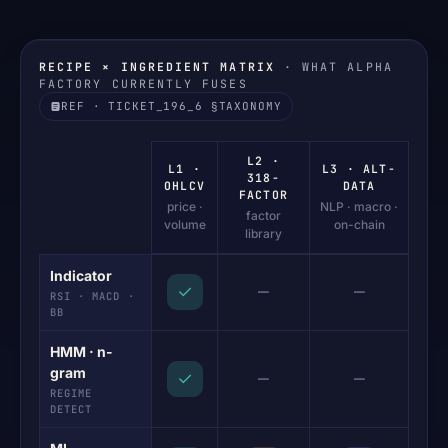
RECIPE × INGREDIENT MATRIX
· WHAT ALPHA
FACTORY CURRENTLY FUSES
REF · TICKET_196_6 §TAXONOMY
L2 ·
L1 ·
L3 · ALT-
318-
OHLCV
DATA
FACTOR
price ·
NLP · macro ·
factor
volume
on-chain
library
Indicator
—
—
✓
RSI · MACD ·
BB
HMM · n-
gram
—
—
✓
REGIME
DETECT