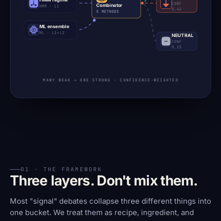
CONF
Combinator
HMM · L1
0.42
5 METHODS
ML ensemble
ML · L1+L2
NEUTRAL
CONF
0.15
MANY WEAK → ONE STRONG · CONFIDENCE-WEIGHTED
01 · THE FRAMEWORK
Three layers. Don't mix them.
Most "signal" debates collapse three different things into
one bucket. We treat them as recipe, ingredient, and