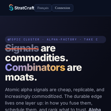
StratCraft
Français
Connexion
TOPIC CLUSTER · ALPHA-FACTORY · TAKE C
Signals
are
commodities.
Combinators
are
moats.
Atomic alpha signals are cheap, replicable, and
increasingly commoditized. The durable edge
lives one layer up: in how you fuse them,
schedule them, and rank what to trust.
Alpha