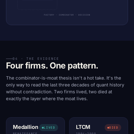
FACTORY · COMBINATOR · DECISION
04 · THE EVIDENCE
Four firms. One pattern.
The combinator-is-moat thesis isn't a hot take. It's the
only way to read the last three decades of quant history
without contradiction. Two firms lived, two died at
exactly the layer where the moat lives.
Medallion
LTCM
LIVED
DIED
RENAISSANCE
1994–2000