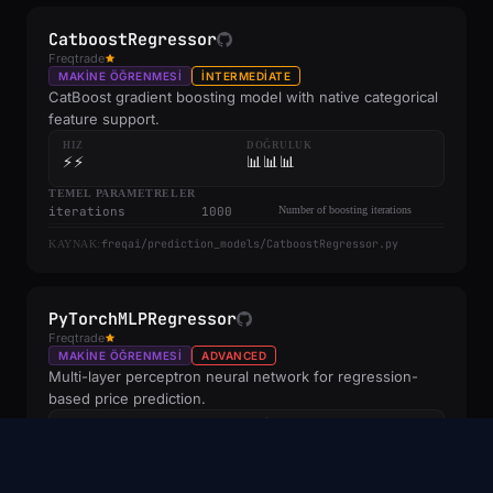
CatboostRegressor
Freqtrade
MAKINE ÖĞRENMESI
INTERMEDIATE
CatBoost gradient boosting model with native categorical
feature support.
HIZ
DOĞRULUK
⚡⚡
📊📊📊
TEMEL PARAMETRELER
iterations
1000
Number of boosting iterations
freqai/prediction_models/CatboostRegressor.py
KAYNAK:
PyTorchMLPRegressor
Freqtrade
MAKINE ÖĞRENMESI
ADVANCED
Multi-layer perceptron neural network for regression-
based price prediction.
HIZ
DOĞRULUK
⚡⚡
📊📊📊
TEMEL PARAMETRELER
hidden_dim
128
Hidden layer dimension