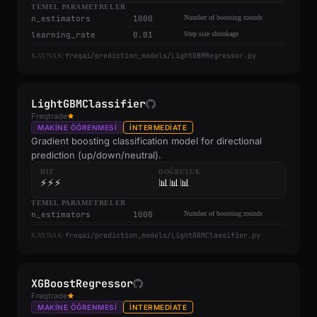
TEMEL PARAMETRELER
n_estimators
1000
Number of boosting rounds
learning_rate
0.01
Step size shrinkage
freqai/prediction_models/LightGBMRegressor.py
KAYNAK:
LightGBMClassifier
Freqtrade
MAKINE ÖĞRENMESI
INTERMEDIATE
Gradient boosting classification model for directional
prediction (up/down/neutral).
HIZ
DOĞRULUK
⚡⚡⚡
📊📊📊
TEMEL PARAMETRELER
n_estimators
1000
Number of boosting rounds
freqai/prediction_models/LightGBMClassifier.py
KAYNAK:
XGBoostRegressor
Freqtrade
MAKINE ÖĞRENMESI
INTERMEDIATE