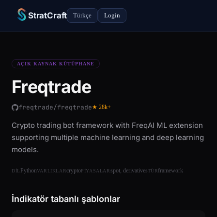
StratCraft
Türkçe
Login
AÇIK KAYNAK KÜTÜPHANE
Freqtrade
freqtrade/freqtrade
★ 28k+
Crypto trading bot framework with FreqAI ML extension
supporting multiple machine learning and deep learning
models.
Python
crypto
spot, derivatives
framework
DIL
VARLIKLAR
PIYASALAR
TÜR
İndikatör tabanlı şablonlar