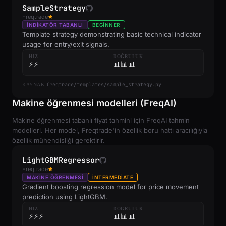
SampleStrategy
Freqtrade
İNDIKATÖR TABANLI
BEGINNER
Template strategy demonstrating basic technical indicator
usage for entry/exit signals.
HIZ
DOĞRULUK
⚡⚡
📊📊📊
freqtrade/templates/sample_strategy.py
KAYNAK:
Makine öğrenmesi modelleri (FreqAI)
Makine öğrenmesi tabanlı fiyat tahmini için FreqAI tahmin
modelleri. Her model, Freqtrade'in özellik boru hattı aracılığıyla
özellik mühendisliği gerektirir.
LightGBMRegressor
Freqtrade
MAKINE ÖĞRENMESI
INTERMEDIATE
Gradient boosting regression model for price movement
prediction using LightGBM.
HIZ
DOĞRULUK
⚡⚡⚡
📊📊📊