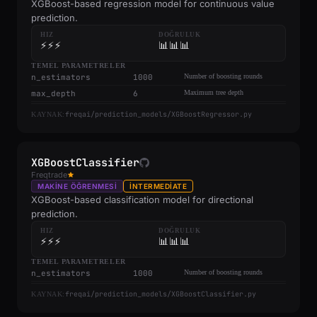
XGBoost-based regression model for continuous value
prediction.
HIZ
DOĞRULUK
⚡⚡⚡
📊📊📊
TEMEL PARAMETRELER
n_estimators
1000
Number of boosting rounds
max_depth
6
Maximum tree depth
freqai/prediction_models/XGBoostRegressor.py
KAYNAK:
XGBoostClassifier
Freqtrade
MAKINE ÖĞRENMESI
INTERMEDIATE
XGBoost-based classification model for directional
prediction.
HIZ
DOĞRULUK
⚡⚡⚡
📊📊📊
TEMEL PARAMETRELER
n_estimators
1000
Number of boosting rounds
freqai/prediction_models/XGBoostClassifier.py
KAYNAK: