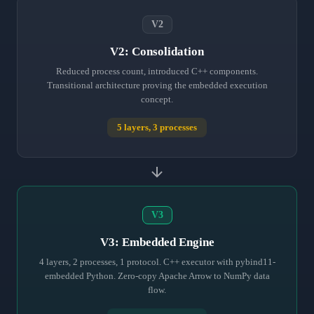
V2
V2: Consolidation
Reduced process count, introduced C++ components.
Transitional architecture proving the embedded execution
concept.
5 layers, 3 processes
V3
V3: Embedded Engine
4 layers, 2 processes, 1 protocol. C++ executor with pybind11-
embedded Python. Zero-copy Apache Arrow to NumPy data
flow.