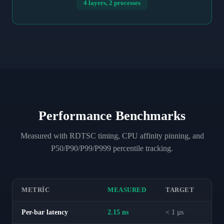
4 layers, 2 processes
Performance Benchmarks
Measured with RDTSC timing, CPU affinity pinning, and
P50/P90/P99/P999 percentile tracking.
METRIC
MEASURED
TARGET
Per-bar latency
2.15 ns
< 1 µs