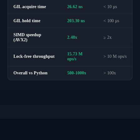
GIL acquire time
26.62 ns
< 10 µs
GIL hold time
203.30 ns
< 100 µs
SIMD speedup
2.48x
≥ 2x
(AVX2)
15.73 M
Lock-free throughput
> 10 M ops/s
ops/s
Overall vs Python
500-1000x
> 100x
Zero-Copy Data Pipeline