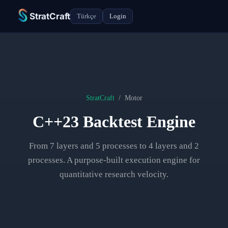
StratCraft
Türkçe
Login
StratCraft
/
Motor
C++23 Backtest Engine
From 7 layers and 5 processes to 4 layers and 2
processes. A purpose-built execution engine for
quantitative research velocity.