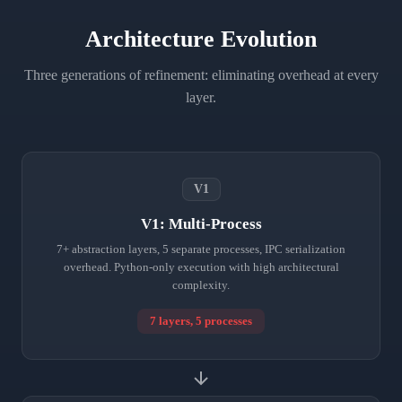
Architecture Evolution
Three generations of refinement: eliminating overhead at every
layer.
V1
V1: Multi-Process
7+ abstraction layers, 5 separate processes, IPC serialization
overhead. Python-only execution with high architectural
complexity.
7 layers, 5 processes