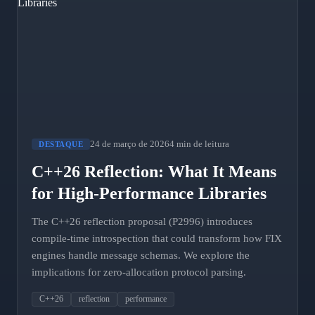
24 de março de 2026
4 min de leitura
DESTAQUE
C++26 Reflection: What It Means
for High-Performance Libraries
The C++26 reflection proposal (P2996) introduces
compile-time introspection that could transform how FIX
engines handle message schemas. We explore the
implications for zero-allocation protocol parsing.
C++26
reflection
performance