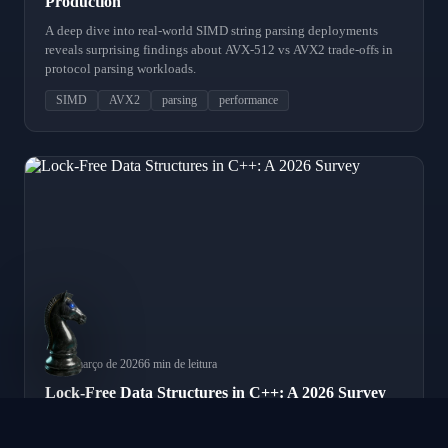
Production
A deep dive into real-world SIMD string parsing deployments
reveals surprising findings about AVX-512 vs AVX2 trade-offs in
protocol parsing workloads.
SIMD
AVX2
parsing
performance
18 de março de 2026
6 min de leitura
Lock-Free Data Structures in C++: A 2026 Survey
A comprehensive survey of lock-free programming patterns in
modern C++, covering SPSC queues, order books, and hazard