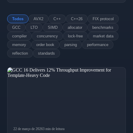
Todos
AVX2
C++
C++26
FIX protocol
GCC
LTO
SIMD
allocator
benchmarks
compiler
concurrency
lock-free
market data
memory
order book
parsing
performance
reflection
standards
22 de março de 2026
3 min de leitura