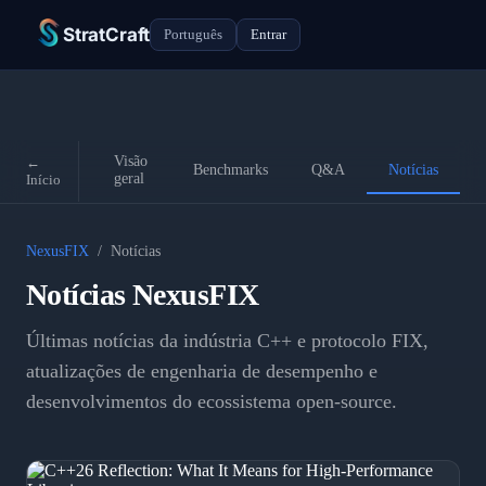
StratCraft
Português
Entrar
Visão
←
Benchmarks
Q&A
Notícias
geral
Início
NexusFIX
/
Notícias
Notícias NexusFIX
Últimas notícias da indústria C++ e protocolo FIX,
atualizações de engenharia de desempenho e
desenvolvimentos do ecossistema open-source.