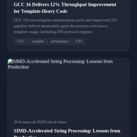
GCC 16 Delivers 12% Throughput Improvement
for Template-Heavy Code
GCC 16's new template instantiation cache and improved LTO
pipeline deliver measurable gains for projects with heavy
template usage, including FIX protocol engines.
GCC
compiler
performance
LTO
20 de março de 2026
5 min de leitura
SIMD-Accelerated String Processing: Lessons from