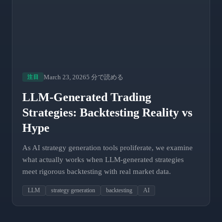
March 23, 2026
5 分で読める
注目
LLM-Generated Trading
Strategies: Backtesting Reality vs
Hype
As AI strategy generation tools proliferate, we examine
what actually works when LLM-generated strategies
meet rigorous backtesting with real market data.
LLM
strategy generation
backtesting
AI