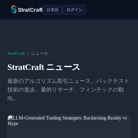
StratCraft
日本語
ログイン
StratCraft
/
ニュース
StratCraft ニュース
最新のアルゴリズム取引ニュース、バックテスト
技術の進歩、量的リサーチ、フィンテックの動
向。