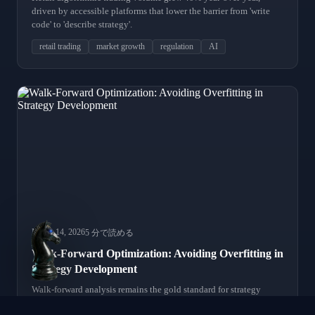
driven by accessible platforms that lower the barrier from 'write
code' to 'describe strategy'.
retail trading
market growth
regulation
AI
March 14, 2026
5 分で読める
Walk-Forward Optimization: Avoiding Overfitting in
Strategy Development
Walk-forward analysis remains the gold standard for strategy
validation. We review modern implementations and common