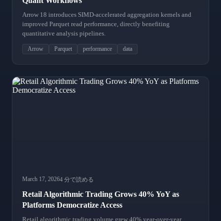
Quant Workflows
Arrow 18 introduces SIMD-accelerated aggregation kernels and
improved Parquet read performance, directly benefiting
quantitative analysis pipelines.
Arrow
Parquet
performance
data
March 17, 2026
4 分で読める
Retail Algorithmic Trading Grows 40% YoY as
Platforms Democratize Access
Retail algorithmic trading volume grew 40% year-over-year,