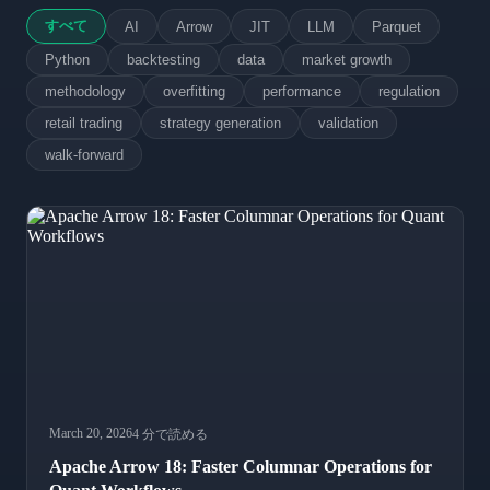
すべて
AI
Arrow
JIT
LLM
Parquet
Python
backtesting
data
market growth
methodology
overfitting
performance
regulation
retail trading
strategy generation
validation
walk-forward
March 20, 2026
4 分で読める
Apache Arrow 18: Faster Columnar Operations for