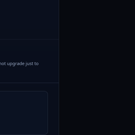
not upgrade just to