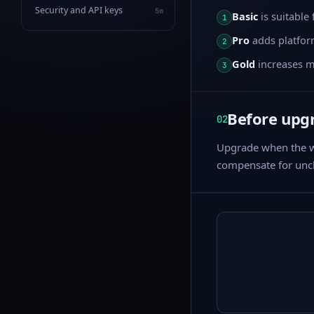
Security and API keys
5m
Basic
is suitable
1
Pro
adds platform
2
Gold
increases mo
3
Before upg
02
Upgrade when the wo
compensate for uncl