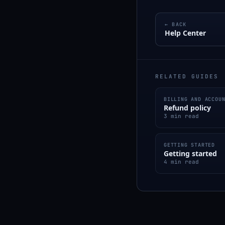
← BACK
Help Center
RELATED GUIDES
BILLING AND ACCOU
Refund policy
3 min read
GETTING STARTED
Getting started
4 min read