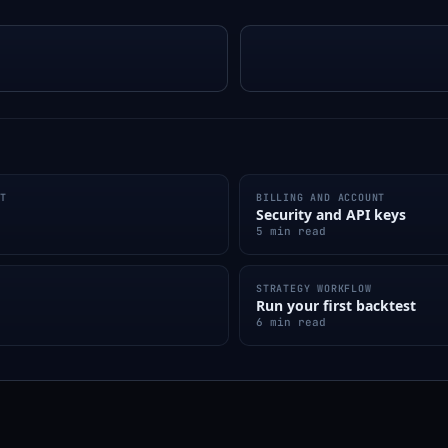
NT
BILLING AND ACCOUNT
Security and API keys
5 min read
STRATEGY WORKFLOW
Run your first backtest
6 min read