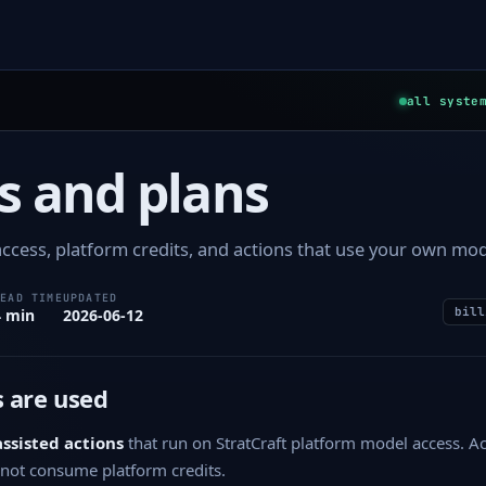
all syste
s and plans
ccess, platform credits, and actions that use your own mod
READ TIME
UPDATED
bill
4 min
2026-06-12
 are used
assisted actions
that run on StratCraft platform model access. A
not consume platform credits.