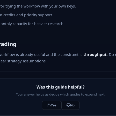
 for trying the workflow with your own keys.
 credits and priority support.
nthly capacity for heavier research.
rading
rkflow is already useful and the constraint is
throughput
. Do 
ear strategy assumptions.
Was this guide helpful?
Your answer helps us decide which guides to expand next.
Yes
No