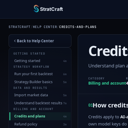
StratCraft
STRATCRAFT
/
HELP CENTER
/
CREDITS-AND-PLANS
Back to Help Center
Credit
GETTING STARTED
Getting started
4m
Understand plan a
STRATEGY WORKFLOW
Run your first backtest
6m
CATEGORY
Strategy Builder basics
5m
Billing and account
DATA AND RESULTS
Import market data
5m
Understand backtest results
How credits
7m
01
BILLING AND ACCOUNT
Credits and plans
Credits apply to
AI-
4m
own model keys do 
Refund policy
3m