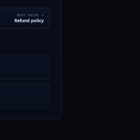
NEXT GUIDE →
Refund policy