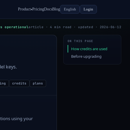
Product
Pricing
Docs
Blog
English
Login
▾
ms operational
article · 4 min read · updated · 2026-06-12
ON THIS PAGE
How credits are used
Before upgrading
el keys.
ing
credits
plans
ctions using your