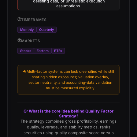
delisting data, or unrealistic execution
assumptions.
🕒
TIMEFRAMES
Monthly
Quarterly
🌍
MARKETS
Stocks
Factors
ETFs
📢
Multi-factor systems can look diversified while still
sharing hidden exposures; valuation overlay,
sector neutrality, and accounting-data validation
must be measured explicitly.
Q: What is the core idea behind Quality Factor
Strategy?
The strategy combines gross profitability, earnings
quality, leverage, and stability metrics, ranks
securities using quality composite score versus