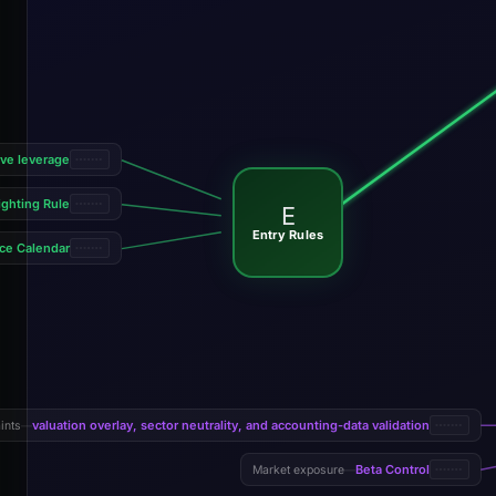
ive leverage
ghting Rule
E
Entry Rules
ce Calendar
valuation overlay, sector neutrality, and accounting-data validation
ints
—
Beta Control
Market exposure
—