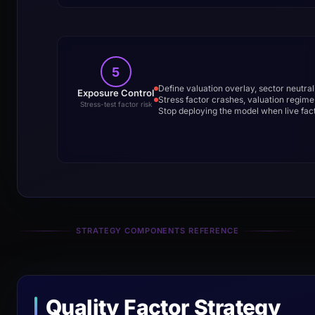
5
Define valuation overlay, sector neutral
Exposure Control
Stress factor crashes, valuation regime s
Stress-test factor risk
Stop deploying the model when live fac
STRATEGY COMPONENTS REFERENCE
Quality Factor Strategy