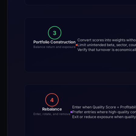
3
Convert scores into weights witho
Portfolio Construction
Limit unintended beta, sector, count
Balance return and exposure
Verify that turnover is economicall
4
Enter when Quality Score = Profitabil
Rebalance
Prefer entries where high-quality co
Enter, rotate, and remove
Exit or reduce exposure when quality 