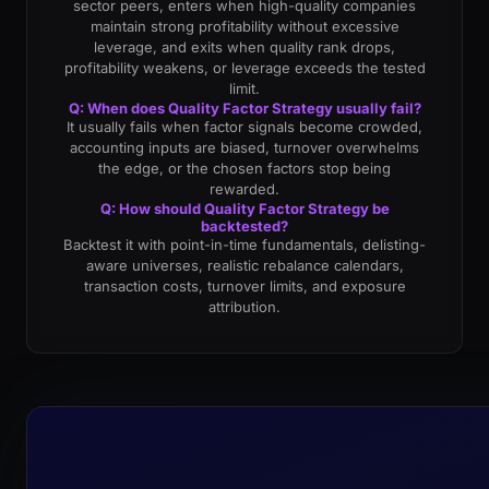
sector peers, enters when high-quality companies
maintain strong profitability without excessive
leverage, and exits when quality rank drops,
profitability weakens, or leverage exceeds the tested
limit.
Q: When does Quality Factor Strategy usually fail?
It usually fails when factor signals become crowded,
accounting inputs are biased, turnover overwhelms
the edge, or the chosen factors stop being
rewarded.
Q: How should Quality Factor Strategy be
backtested?
Backtest it with point-in-time fundamentals, delisting-
aware universes, realistic rebalance calendars,
transaction costs, turnover limits, and exposure
attribution.