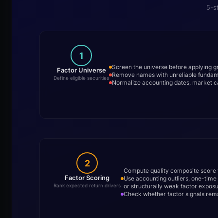
5-s
1
Screen the universe before applying gros
Factor Universe
Remove names with unreliable fundament
Define eligible securities
Normalize accounting dates, market c
2
Compute quality composite score v
Factor Scoring
Use accounting outliers, one-time
or structurally weak factor expos
Rank expected return drivers
Check whether factor signals remain