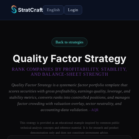
StratCraft
English
Login
Back to strategies
Quality Factor Strategy
RANK COMPANIES BY PROFITABILITY, STABILITY,
AND BALANCE-SHEET STRENGTH
Quality Factor Strategy is a systematic factor portfolio template that
scores securities with gross profitability, earnings quality, leverage, and
stability metrics, converts ranks into controlled positions, and manages
factor crowding with valuation overlay, sector neutrality, and
accounting-data validation.
- AQR
This strategy is provided as an educational example inspired by common public
technical-analysis concepts and reference material. It is for research and product
demonstration only and does not constitute investment advice.