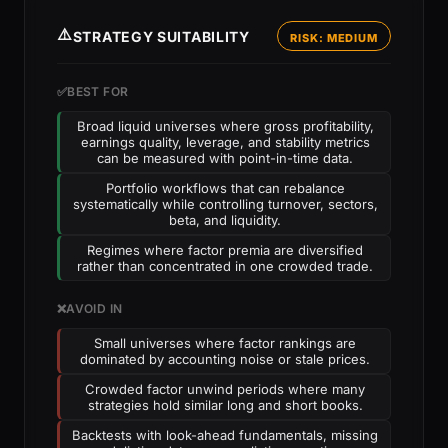
⚠️
STRATEGY SUITABILITY
RISK: MEDIUM
✅
BEST FOR
Broad liquid universes where gross profitability,
earnings quality, leverage, and stability metrics
can be measured with point-in-time data.
Portfolio workflows that can rebalance
systematically while controlling turnover, sectors,
beta, and liquidity.
Regimes where factor premia are diversified
rather than concentrated in one crowded trade.
❌
AVOID IN
Small universes where factor rankings are
dominated by accounting noise or stale prices.
Crowded factor unwind periods where many
strategies hold similar long and short books.
Backtests with look-ahead fundamentals, missing