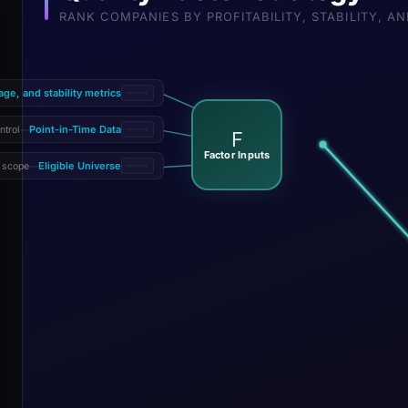
RANK COMPANIES BY PROFITABILITY, STABILITY, 
rage, and stability metrics
Point-in-Time Data
ntrol
—
F
Factor Inputs
Eligible Universe
 scope
—