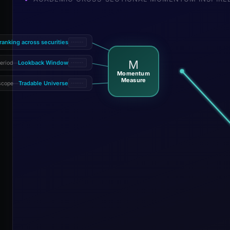
 ranking across securities
M
Lookback Window
eriod
—
Momentum
Measure
Tradable Universe
scope
—