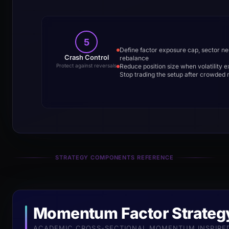
5
Define factor exposure cap, sector ne
Crash Control
rebalance
Reduce position size when volatility 
Protect against reversals
Stop trading the setup after crowde
STRATEGY COMPONENTS REFERENCE
Momentum Factor Strateg
ACADEMIC CROSS-SECTIONAL MOMENTUM INSPIRED