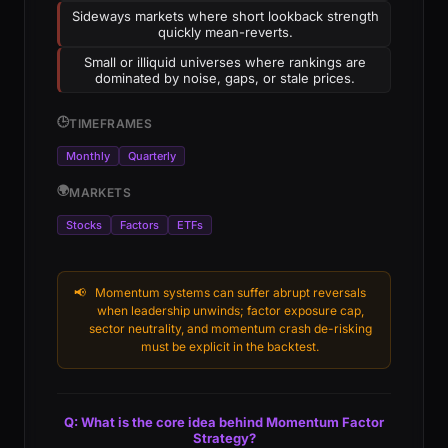
Sideways markets where short lookback strength
quickly mean-reverts.
Small or illiquid universes where rankings are
dominated by noise, gaps, or stale prices.
🕒
TIMEFRAMES
Monthly
Quarterly
🌍
MARKETS
Stocks
Factors
ETFs
📢
Momentum systems can suffer abrupt reversals
when leadership unwinds; factor exposure cap,
sector neutrality, and momentum crash de-risking
must be explicit in the backtest.
Q: What is the core idea behind Momentum Factor
Strategy?