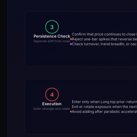
3
Confirm that price continues to close i
Persistence Check
Reject one-bar spikes that reverse b
Separate drift from noise
Check turnover, trend breadth, or osc
4
Enter only when Long top prior-retur
Execution
Exit or rotate exposure when the nex
Enter strength and rotate
Avoid adding after parabolic accelerat