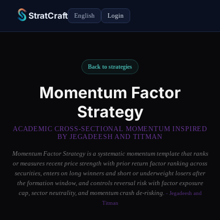
StratCraft
English
Login
Back to strategies
Momentum Factor
Strategy
ACADEMIC CROSS-SECTIONAL MOMENTUM INSPIRED
BY JEGADEESH AND TITMAN
Momentum Factor Strategy is a systematic momentum template that ranks
or measures recent price strength with prior return factor ranking across
securities, enters on long winners and short or underweight losers after
the formation window, and controls reversal risk with factor exposure
cap, sector neutrality, and momentum crash de-risking.
- Jegadeesh and
Titman