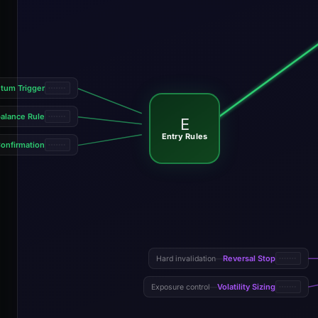
um Trigger
alance Rule
E
Entry Rules
onfirmation
Reversal Stop
Hard invalidation
—
Volatility Sizing
Exposure control
—