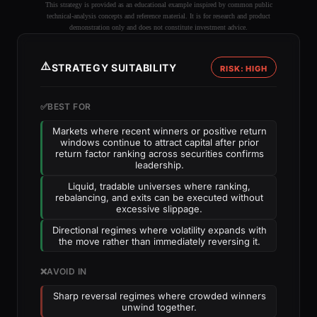
This strategy is provided as an educational example inspired by common public
technical-analysis concepts and reference material. It is for research and product
demonstration only and does not constitute investment advice.
⚠️
STRATEGY SUITABILITY
RISK: HIGH
✅
BEST FOR
Markets where recent winners or positive return
windows continue to attract capital after prior
return factor ranking across securities confirms
leadership.
Liquid, tradable universes where ranking,
rebalancing, and exits can be executed without
excessive slippage.
Directional regimes where volatility expands with
the move rather than immediately reversing it.
❌
AVOID IN
Sharp reversal regimes where crowded winners
unwind together.