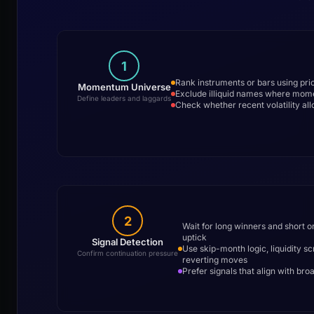
1
Rank instruments or bars using prio
Momentum Universe
Exclude illiquid names where mom
Define leaders and laggards
Check whether recent volatility allo
2
Wait for long winners and short o
uptick
Signal Detection
Use skip-month logic, liquidity s
Confirm continuation pressure
reverting moves
Prefer signals that align with bro