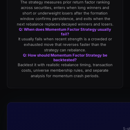
The strategy measures prior return factor ranking
across securities, enters when long winners and
short or underweight losers after the formation
window confirms persistence, and exits when the
next rebalance replaces decayed winners and losers.
Q: When does Momentum Factor Strategy usually
fail?
It usually fails when recent strength is a crowded or
exhausted move that reverses faster than the
strategy can rebalance.
Q: How should Momentum Factor Strategy be
backtested?
Backtest it with realistic rebalance timing, transaction
costs, universe membership rules, and separate
analysis for momentum crash periods.
5-s