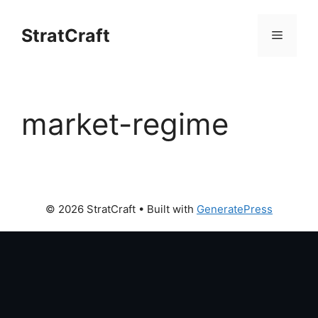
Skip
to
StratCraft
Menu
content
market-regime
© 2026 StratCraft
• Built with
GeneratePress