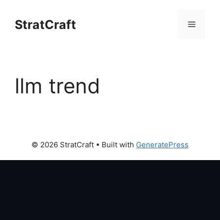
Skip
to
StratCraft
Menu
content
llm trend
© 2026 StratCraft
• Built with
GeneratePress