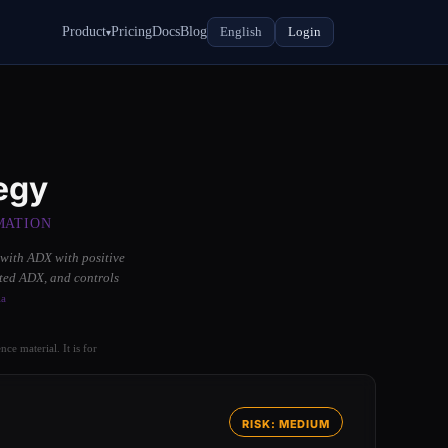
Product
Pricing
Docs
Blog
English
Login
▾
egy
MATION
 with ADX with positive
ated ADX, and controls
ia
ce material. It is for
RISK: MEDIUM