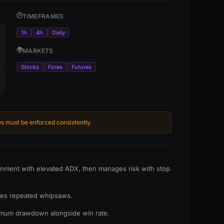
🕒
TIMEFRAMES
1h
4h
Daily
🌍
MARKETS
Stocks
Forex
Futures
s must be enforced consistently.
ignment with elevated ADX, then manages risk with stop
eates repeated whipsaws.
aximum drawdown alongside win rate.