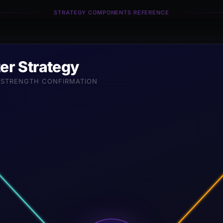
STRATEGY COMPONENTS REFERENCE
er Strategy
D-STRENGTH CONFIRMATION