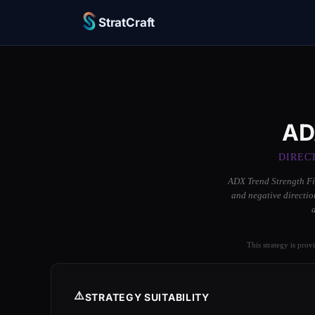
StratCraft
AD
DIREC
ADX Trend Strength Fil
and negative directio
This strategy is prov
⚠️
STRATEGY SUITABILITY