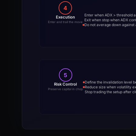
4
Enter when ADX > threshold an
Execution
Exit when stop when ADX contr
Enter and trail the move
Do not average down against a
5
Define the invalidation level 
Risk Control
Reduce size when volatility 
Preserve capital in chop
Stop trading the setup after 