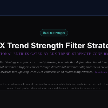
Back to strategies
X Trend Strength Filter Strat
TIONAL ENTRIES GATED BY ADX TREND-STRENGTH CONFIR
ter Strategy is a systematic trend-following template that defines directional bias
nal movement, triggers entries through directional movement alignment with elev
downside through stop when ADX contracts or DI relationship reverses.
- Investoped
ided as an educational example inspired by common public technical-analysis concepts and referen
research and product demonstration only and does not constitute investment advice.