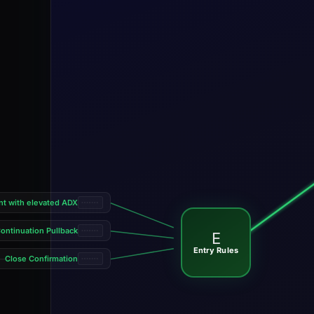
nt with elevated ADX
ontinuation Pullback
E
Entry Rules
Close Confirmation
—