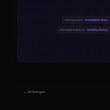
Invalidation Stop
Hard loss limit
—
Volatility Sizing
Normalize exposure
—
← All Strategies
ADX Trend Strength Filter Strategy
ADX Trend Strength Filter Strategy is a systematic trend-follow
ADX Trend Strength Filter Strategy Market Suitability
The ADX Trend Strength Filter Strategy strategy works best in M