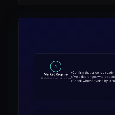
1
Confirm that price is already
Market Regime
Avoid flat ranges where repe
Find directional structure
Check whether volatility is su