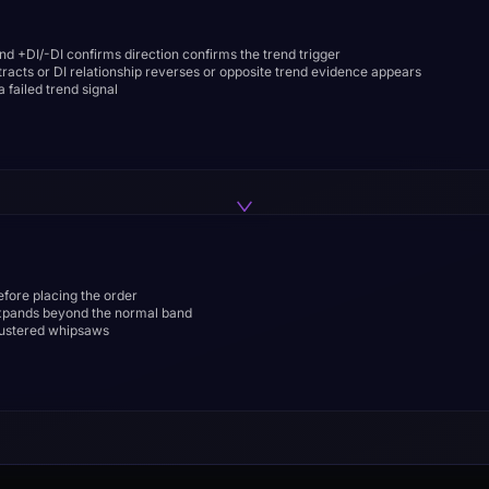
d +DI/-DI confirms direction confirms the trend trigger
acts or DI relationship reverses or opposite trend evidence appears
 failed trend signal
before placing the order
expands beyond the normal band
clustered whipsaws