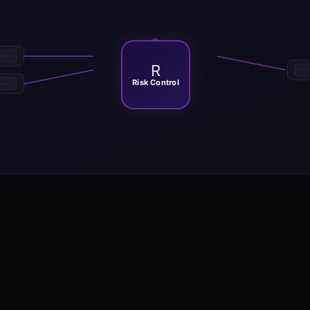
R
Risk Control
ing template that defines directional bias with ADX with positive and 
arkets with sustained directional movement where ADX with positive and