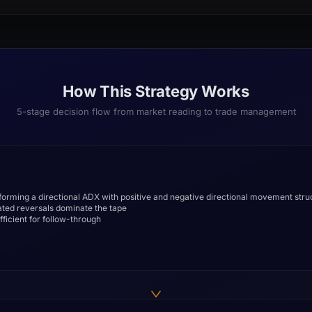
How This Strategy Works
5-stage decision flow from market reading to trade management
 forming a directional ADX with positive and negative directional movement stru
ated reversals dominate the tape
fficient for follow-through