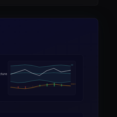
BB
cture
MACD