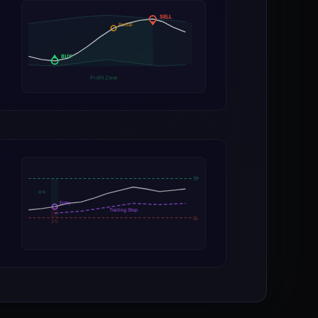
SELL
Partial
BUY
Profit Zone
TP
R:R
Entry
Trailing Stop
SL
2%