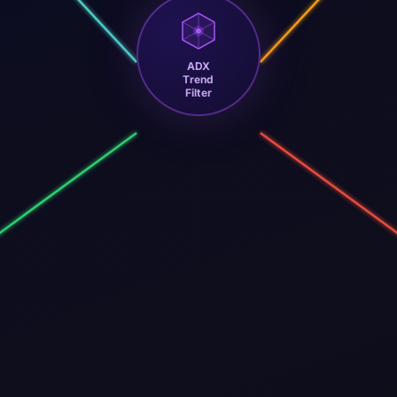
ADX
Trend
Filter