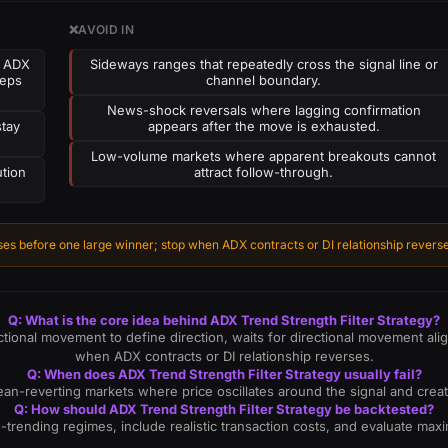
❌
AVOID IN
e ADX
Sideways ranges that repeatedly cross the signal line or
eeps
channel boundary.
News-shock reversals where lagging confirmation
stay
appears after the move is exhausted.
Low-volume markets where apparent breakouts cannot
ution
attract follow-through.
es before one large winner; stop when ADX contracts or DI relationship reverse
Q: What is the core idea behind ADX Trend Strength Filter Strategy?
ctional movement to define direction, waits for directional movement al
when ADX contracts or DI relationship reverses.
Q: When does ADX Trend Strength Filter Strategy usually fail?
t, mean-reverting markets where price oscillates around the signal and cr
Q: How should ADX Trend Strength Filter Strategy be backtested?
n-trending regimes, include realistic transaction costs, and evaluate m