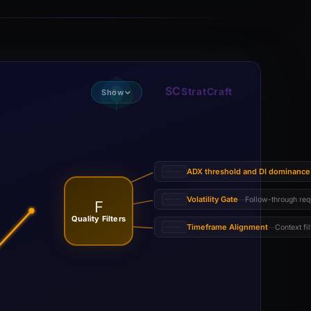
SC
StratCraft
Show
ADX threshold and DI dominance
Volatility Gate
Follow-through req
—
F
Quality Filters
Timeframe Alignment
Context fil
—