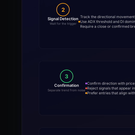
2
Track the directional movement 
Signal Detection
Use ADX threshold and DI domina
Wait for the trigger
Require a close or confirmed br
3
Confirm direction with pric
Confirmation
Reject signals that appear 
Separate trend from noise
Prefer entries that align wi