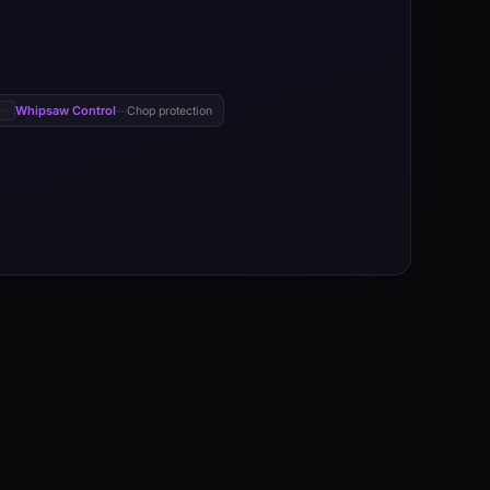
Whipsaw Control
Chop protection
—
negative directional movement, triggers entries through directional m
 negative directional movement keeps price aligned with the dominant 