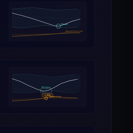
Touch
Approaching cross
BB Signal
✓ GO
MACD Cross