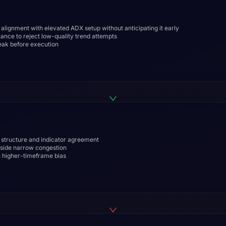
alignment with elevated ADX setup without anticipating it early
nce to reject low-quality trend attempts
eak before execution
e structure and indicator agreement
inside narrow congestion
th higher-timeframe bias