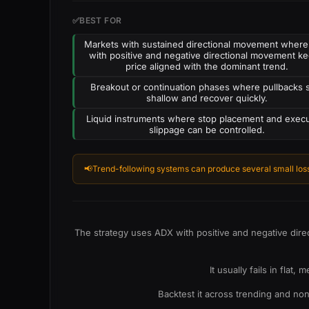
✅
BEST FOR
Markets with sustained directional movement wher
with positive and negative directional movement k
price aligned with the dominant trend.
Breakout or continuation phases where pullbacks 
shallow and recover quickly.
Liquid instruments where stop placement and exec
slippage can be controlled.
📢
Trend-following systems can produce several small loss
The strategy uses ADX with positive and negative dire
It usually fails in fla
Backtest it across trending and no