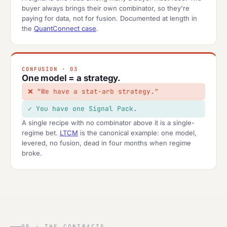
buyer always brings their own combinator, so they're
paying for data, not for fusion. Documented at length in
the
QuantConnect case
.
CONFUSION · 03
One model = a strategy.
"We have a stat-arb strategy."
You have one Signal Pack.
A single recipe with no combinator above it is a single-
regime bet.
LTCM
is the canonical example: one model,
levered, no fusion, dead in four months when regime
broke.
05 · THE CONTRACTS