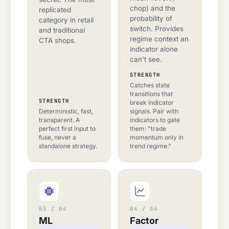
chop) and the
replicated
probability of
category in retail
switch. Provides
and traditional
regime context an
CTA shops.
indicator alone
can't see.
STRENGTH
Catches state
transitions that
STRENGTH
break indicator
Deterministic, fast,
signals. Pair with
transparent. A
indicators to gate
perfect first input to
them: "trade
fuse, never a
momentum only in
standalone strategy.
trend regime."
03 / 04
04 / 04
ML
Factor