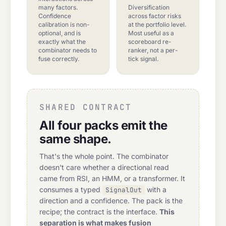
many factors.
Diversification
Confidence
across factor risks
calibration is non-
at the portfolio level.
optional, and is
Most useful as a
exactly what the
scoreboard re-
combinator needs to
ranker, not a per-
fuse correctly.
tick signal.
SHARED CONTRACT
All four packs emit the
same shape.
That's the whole point. The combinator
doesn't care whether a directional read
came from RSI, an HMM, or a transformer. It
consumes a typed
with a
SignalOut
direction and a confidence. The pack is the
recipe; the contract is the interface.
This
separation is what makes fusion