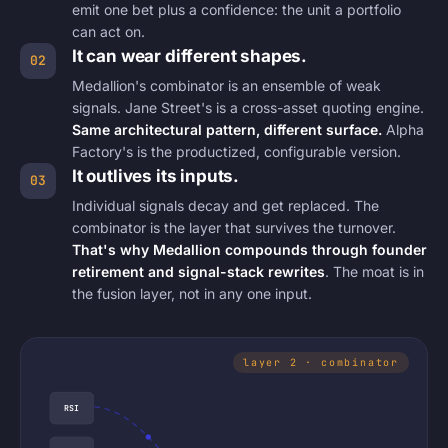
emit one bet plus a confidence: the unit a portfolio
can act on.
It can wear different shapes.
02
Medallion's combinator is an ensemble of weak
signals. Jane Street's is a cross-asset quoting engine.
Same architectural pattern, different surface.
Alpha
Factory's is the productized, configurable version.
It outlives its inputs.
03
Individual signals decay and get replaced. The
combinator is the layer that survives the turnover.
That's why Medallion compounds through founder
retirement and signal-stack rewrites
. The moat is in
the fusion layer, not in any one input.
RSI