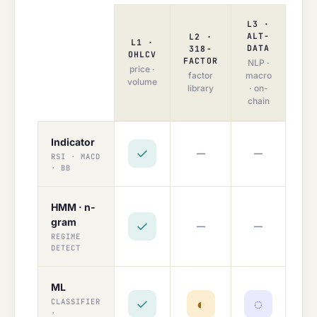
L3 ·
ALT-
L2 ·
L1 ·
DATA
318-
OHLCV
FACTOR
NLP ·
price ·
factor
macro
volume
library
· on-
chain
Indicator
—
—
✓
RSI · MACD
· BB
HMM · n-
gram
—
—
✓
REGIME
DETECT
ML
✓
◐
◌
CLASSIFIER
·