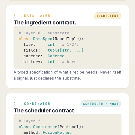
B · DATA LAYER
INGREDIENT
The ingredient contract.
# Layer 0 — substrate
class
DataSpec
(NamedTuple):

  tier:     
int
# 1/2/3
  fields:   
tuple[str, ...]
  cadence:  
Cadence
  history:  
int
# bars
A typed specification of what a recipe needs. Never itself
a signal, just declares the substrate.
C · COMBINATOR
SCHEDULER · MOAT
The scheduler contract.
# Layer 2
class
Combinator
(Protocol):

  method: 
FusionMethod