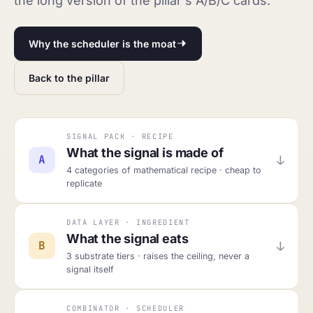
the long version of the pillar's A/B/C cards.
Why the scheduler is the moat
Back to the pillar
SIGNAL PACK · RECIPE
What the signal is made of
↓
A
4 categories of mathematical recipe · cheap to
replicate
DATA LAYER · INGREDIENT
What the signal eats
↓
B
3 substrate tiers · raises the ceiling, never a
signal itself
COMBINATOR · SCHEDULER