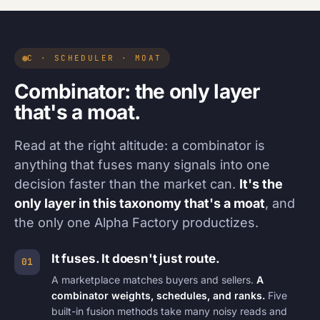
C · SCHEDULER · MOAT
Combinator: the only layer
that's a moat.
Read at the right altitude: a combinator is
anything that fuses many signals into one
decision faster than the market can.
It's the
only layer in this taxonomy that's a moat
, and
the only one Alpha Factory productizes.
It fuses. It doesn't just route.
01
A marketplace matches buyers and sellers.
A
combinator weights, schedules, and ranks.
Five
built-in fusion methods take many noisy reads and