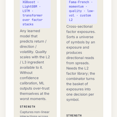
XGBoost ·
Fama-French ·
LightGBM ·
momentum ·
LSTM ·
quality · low-
transformer
vol · custom
over factor
L2
stacks
Cross-sectional
Any learned
factor exposures.
model that
Sorts a universe
predicts return /
of symbols by an
direction /
exposure and
volatility. Quality
produces
scales with the L2
directional reads
/ L3 ingredient
from spreads.
available to it.
Needs the L2
Without
factor library; the
confidence
combinator turns
calibration, ML
the basket of
outputs over-trust
exposures into
themselves at the
one decision per
worst moments.
symbol.
STRENGTH
Captures non-linear
STRENGTH
interactions across