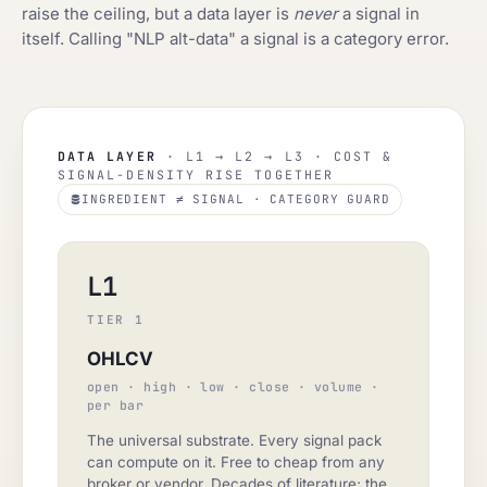
raise the ceiling, but a data layer is
never
a signal in
itself. Calling "NLP alt-data" a signal is a category error.
DATA LAYER
· L1 → L2 → L3 · COST &
SIGNAL-DENSITY RISE TOGETHER
INGREDIENT ≠ SIGNAL · CATEGORY GUARD
L1
TIER 1
OHLCV
open · high · low · close · volume ·
per bar
The universal substrate. Every signal pack
can compute on it. Free to cheap from any
broker or vendor. Decades of literature; the