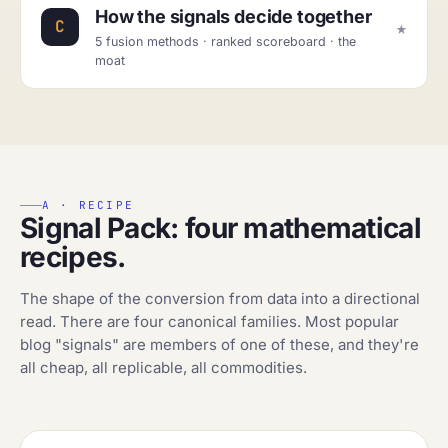
How the signals decide together
★
C
5 fusion methods · ranked scoreboard · the
moat
A · RECIPE
Signal Pack: four mathematical
recipes.
The shape of the conversion from data into a directional
read. There are four canonical families. Most popular
blog "signals" are members of one of these, and they're
all cheap, all replicable, all commodities.