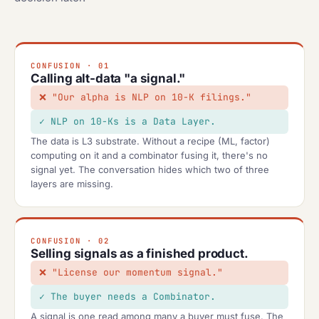
CONFUSION · 01
Calling alt-data "a signal."
"Our alpha is NLP on 10-K filings."
NLP on 10-Ks is a Data Layer.
The data is L3 substrate. Without a recipe (ML, factor)
computing on it and a combinator fusing it, there's no
signal yet. The conversation hides which two of three
layers are missing.
CONFUSION · 02
Selling signals as a finished product.
"License our momentum signal."
The buyer needs a Combinator.
A signal is one read among many a buyer must fuse. The