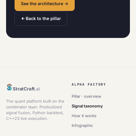
See the architecture →
Back to the pillar
ALPHA FACTORY
StratCraft
.ai
Pillar · overview
The quant platform built on the
Signal taxonomy
combinator layer. Productized
signal fusion, Python backtest,
How it works
C++23 live execution.
Infographic