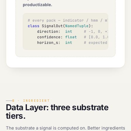
productizable.
# every pack — indicator / hmm / ml / factor
class
 SignalOut(
NamedTuple
):

    direction:  
int
# -1, 0, +1
    confidence: 
float
# [0.0, 1.0]
    horizon_s:  
int
# expected holding p
B · INGREDIENT
Data Layer: three substrate
tiers.
The substrate a signal is computed on. Better ingredients