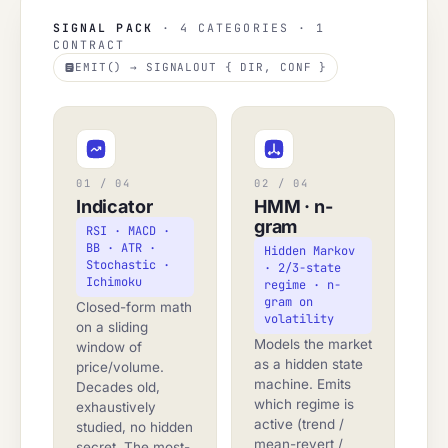
SIGNAL PACK
· 4 CATEGORIES · 1
CONTRACT
EMIT() → SIGNALOUT { DIR, CONF }
01 / 04
02 / 04
Indicator
HMM · n-
gram
RSI · MACD ·
BB · ATR ·
Hidden Markov
Stochastic ·
· 2/3-state
Ichimoku
regime · n-
gram on
Closed-form math
volatility
on a sliding
Models the market
window of
as a hidden state
price/volume.
machine. Emits
Decades old,
which regime is
exhaustively
active (trend /
studied, no hidden
mean-revert /
secret. The most-