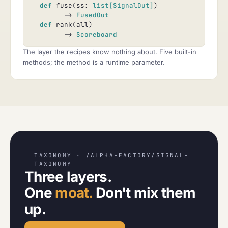
def
 fuse(ss: 
list[SignalOut]
)

        -> 
FusedOut
def
 rank(all)

        -> 
Scoreboard
The layer the recipes know nothing about. Five built-in
methods; the method is a runtime parameter.
TAXONOMY · /ALPHA-FACTORY/SIGNAL-
TAXONOMY
Three layers.
One
moat.
Don't mix them
up.