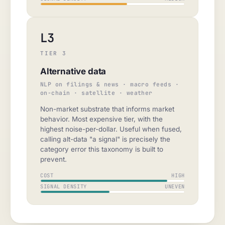
L3
TIER 3
Alternative data
NLP on filings & news · macro feeds ·
on-chain · satellite · weather
Non-market substrate that informs market
behavior. Most expensive tier, with the
highest noise-per-dollar. Useful when fused,
calling alt-data "a signal" is precisely the
category error this taxonomy is built to
prevent.
COST
HIGH
SIGNAL DENSITY
UNEVEN