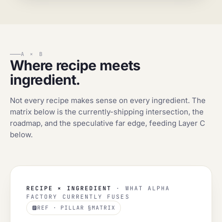
A × B
Where recipe meets
ingredient.
Not every recipe makes sense on every ingredient. The
matrix below is the currently-shipping intersection, the
roadmap, and the speculative far edge, feeding Layer C
below.
RECIPE × INGREDIENT
· WHAT ALPHA
FACTORY CURRENTLY FUSES
REF · PILLAR §MATRIX