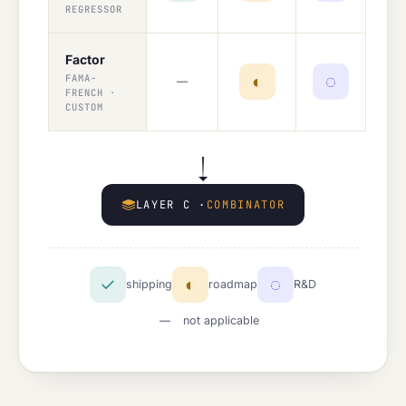
REGRESSOR
Factor
—
◐
◌
FAMA-
FRENCH ·
CUSTOM
LAYER C ·
COMBINATOR
✓
◐
◌
shipping
roadmap
R&D
—
not applicable