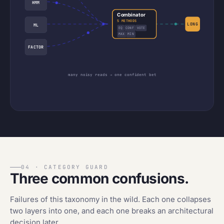
HMM
Combinator
5 METHODS
LONG
ML
EQ
CONF
VOTE
MAX
MIN
FACTOR
many noisy reads → one confident bet
04 · CATEGORY GUARD
Three common confusions.
Failures of this taxonomy in the wild. Each one collapses
two layers into one, and each one breaks an architectural
decision later.