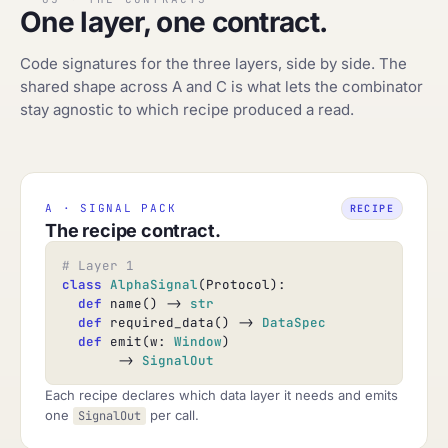
One layer, one contract.
Code signatures for the three layers, side by side. The
shared shape across A and C is what lets the combinator
stay agnostic to which recipe produced a read.
A · SIGNAL PACK
RECIPE
The recipe contract.
# Layer 1
class
AlphaSignal
(Protocol):

def
 name() -> 
str
def
 required_data() -> 
DataSpec
def
 emit(w: 
Window
)

       -> 
SignalOut
Each recipe declares which data layer it needs and emits
one
per call.
SignalOut