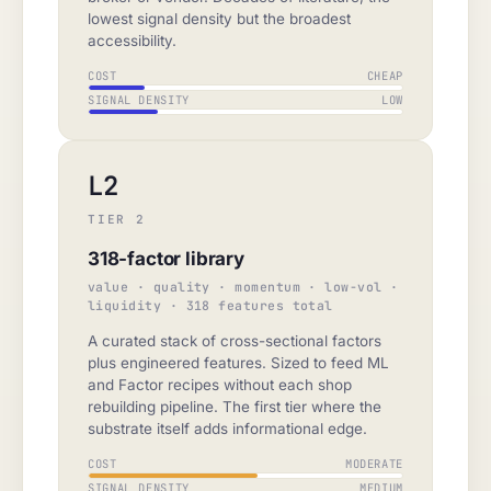
lowest signal density but the broadest
accessibility.
COST
CHEAP
SIGNAL DENSITY
LOW
L2
TIER 2
318-factor library
value · quality · momentum · low-vol ·
liquidity · 318 features total
A curated stack of cross-sectional factors
plus engineered features. Sized to feed ML
and Factor recipes without each shop
rebuilding pipeline. The first tier where the
substrate itself adds informational edge.
COST
MODERATE
SIGNAL DENSITY
MEDIUM