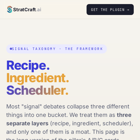
StratCraft
.ai
GET THE PLUGIN →
SIGNAL TAXONOMY · THE FRAMEWORK
Recipe.
Ingredient.
Scheduler.
Most "signal" debates collapse three different
things into one bucket. We treat them as
three
separate layers
(recipe, ingredient, scheduler),
and only one of them is a moat. This page is