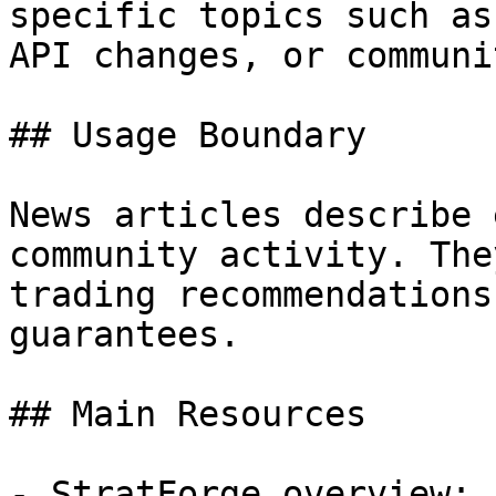
specific topics such as
API changes, or communi
## Usage Boundary

News articles describe 
community activity. The
trading recommendations
guarantees.

## Main Resources

- StratForge overview: 