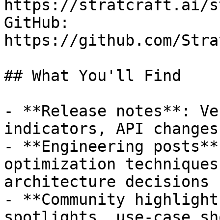
https://stratcraft.ai/s
GitHub: 
https://github.com/Stra
## What You'll Find

- **Release notes**: Ve
indicators, API changes
- **Engineering posts**
optimization techniques
architecture decisions

- **Community highlight
spotlights, use-case sh