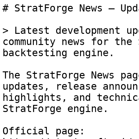
# StratForge News — Upd
> Latest development up
community news for the 
backtesting engine.

The StratForge News pag
updates, release announ
highlights, and technic
StratForge engine.

Official page: 