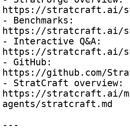
https://stratcraft.ai/s
- Benchmarks: 
https://stratcraft.ai/s
- Interactive Q&A: 
https://stratcraft.ai/s
- GitHub: 
https://github.com/Stra
- StratCraft overview: 
https://stratcraft.ai/m
agents/stratcraft.md

---
