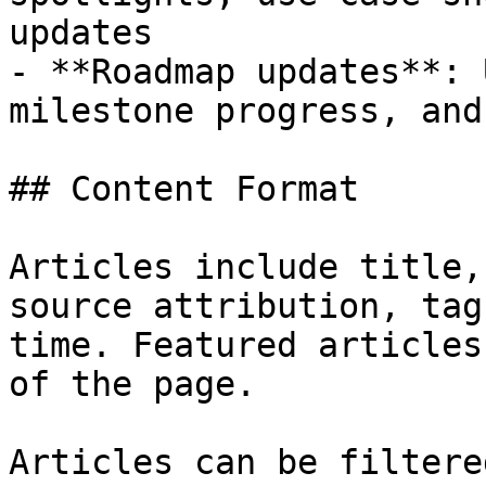
updates

- **Roadmap updates**: 
milestone progress, and
## Content Format

Articles include title,
source attribution, tag
time. Featured articles
of the page.

Articles can be filtere