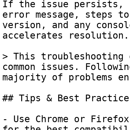
If the issue persists, 
error message, steps to
version, and any consol
accelerates resolution.

> This troubleshooting 
common issues. Followin
majority of problems en
## Tips & Best Practices
- Use Chrome or Firefox
for the best compatibil