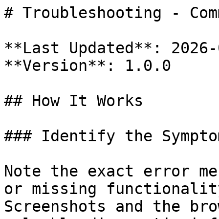
# Troubleshooting - Com
**Last Updated**: 2026-
**Version**: 1.0.0

## How It Works

### Identify the Symptom
Note the exact error me
or missing functionalit
Screenshots and the bro