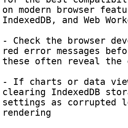
on modern browser featu
IndexedDB, and Web Worke
- Check the browser dev
red error messages befo
these often reveal the 
- If charts or data vie
clearing IndexedDB stor
settings as corrupted l
rendering
