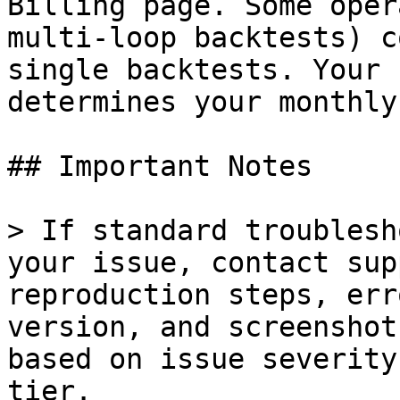
Billing page. Some oper
multi-loop backtests) c
single backtests. Your 
determines your monthly
## Important Notes

> If standard troublesh
your issue, contact sup
reproduction steps, err
version, and screenshot
based on issue severity
tier.
