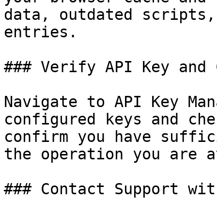
data, outdated scripts,
entries.

### Verify API Key and 
Navigate to API Key Man
configured keys and che
confirm you have suffic
the operation you are a
### Contact Support wit