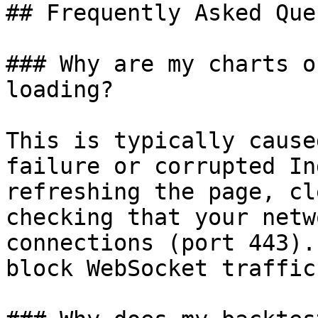
## Frequently Asked Que
### Why are my charts o
loading?

This is typically cause
failure or corrupted In
refreshing the page, cl
checking that your netw
connections (port 443).
block WebSocket traffic.