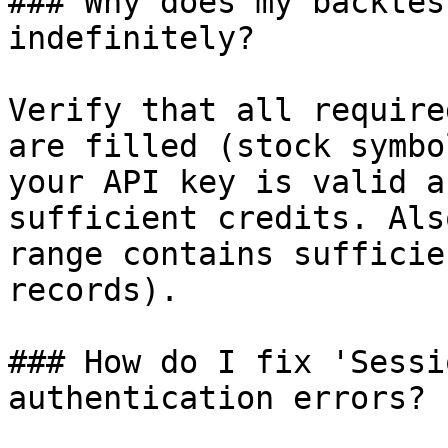
### Why does my backtes
indefinitely?

Verify that all require
are filled (stock symbo
your API key is valid a
sufficient credits. Als
range contains sufficie
records).

### How do I fix 'Sessi
authentication errors?
