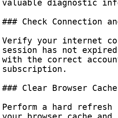
valuable diagnostic inf
### Check Connection an
Verify your internet co
session has not expired
with the correct accoun
subscription.

### Clear Browser Cache
Perform a hard refresh 
your browser cache and 