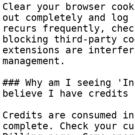
Clear your browser cook
out completely and log 
recurs frequently, chec
blocking third-party co
extensions are interfer
management.

### Why am I seeing 'In
believe I have credits 
Credits are consumed in
complete. Check your cu