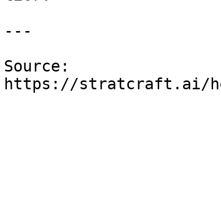
---

Source: 
https://stratcraft.ai/h