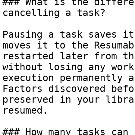
### What is the differe
cancelling a task?

Pausing a task saves it
moves it to the Resumab
restarted later from th
without losing any work
execution permanently a
Factors discovered befo
preserved in your libra
resumed.

### How many tasks can 