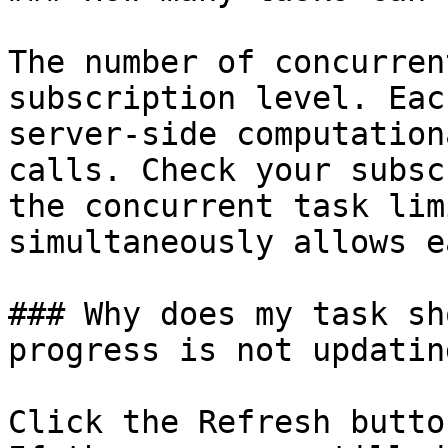
The number of concurren
subscription level. Eac
server-side computation
calls. Check your subsc
the concurrent task lim
simultaneously allows e
### Why does my task sh
progress is not updating
Click the Refresh butto