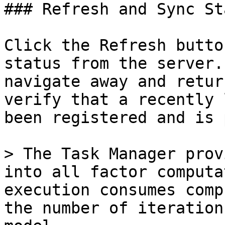
### Refresh and Sync Sta
Click the Refresh butto
status from the server.
navigate away and retur
verify that a recently 
been registered and is 
> The Task Manager prov
into all factor computa
execution consumes comp
the number of iteration