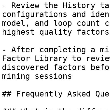
- Review the History ta
configurations and iden
model, and loop count c
highest quality factors

- After completing a mi
Factor Library to revie
discovered factors befo
mining sessions

## Frequently Asked Que