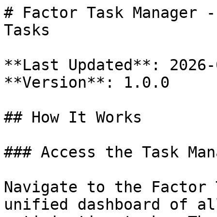
# Factor Task Manager -
Tasks

**Last Updated**: 2026-
**Version**: 1.0.0

## How It Works

### Access the Task Mana
Navigate to the Factor 
unified dashboard of al