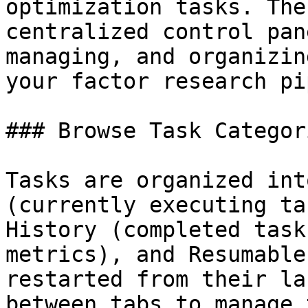
optimization tasks. The
centralized control pan
managing, and organizin
your factor research pi
### Browse Task Categori
Tasks are organized int
(currently executing ta
History (completed task
metrics), and Resumable
restarted from their la
between tabs to manage 