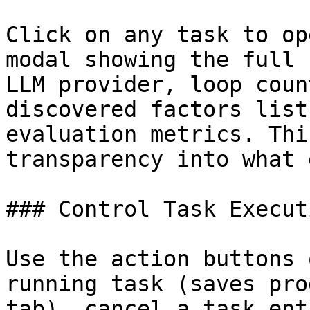
Click on any task to op
modal showing the full 
LLM provider, loop coun
discovered factors list
evaluation metrics. Thi
transparency into what 
### Control Task Executi
Use the action buttons 
running task (saves pro
tab), cancel a task ent