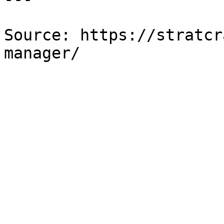
Source: https://stratcr
manager/