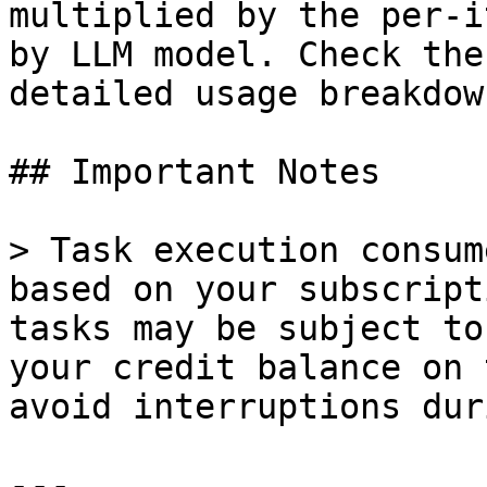
multiplied by the per-i
by LLM model. Check the
detailed usage breakdown
## Important Notes

> Task execution consum
based on your subscript
tasks may be subject to
your credit balance on 
avoid interruptions dur
---
