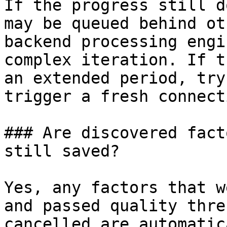
If the progress still d
may be queued behind ot
backend processing engi
complex iteration. If t
an extended period, try
trigger a fresh connecti
### Are discovered fact
still saved?

Yes, any factors that w
and passed quality thre
cancelled are automatic