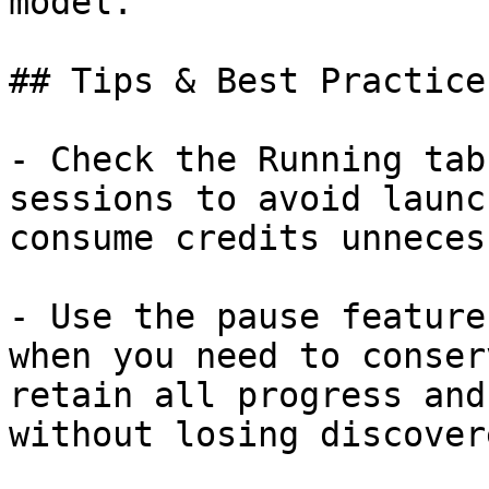
model.

## Tips & Best Practices
- Check the Running tab
sessions to avoid launc
consume credits unneces
- Use the pause feature
when you need to conser
retain all progress and
without losing discover