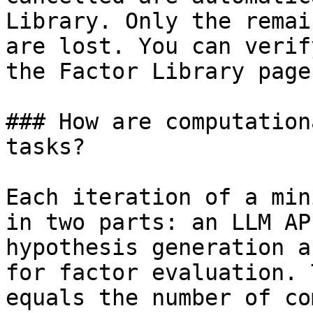
Library. Only the remai
are lost. You can verif
the Factor Library page.
### How are computation
tasks?

Each iteration of a min
in two parts: an LLM AP
hypothesis generation a
for factor evaluation. 
equals the number of co