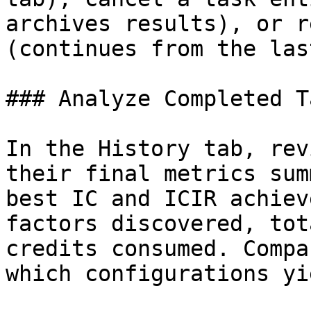
archives results), or r
(continues from the las
### Analyze Completed T
In the History tab, rev
their final metrics sum
best IC and ICIR achiev
factors discovered, tot
credits consumed. Compa
which configurations yi