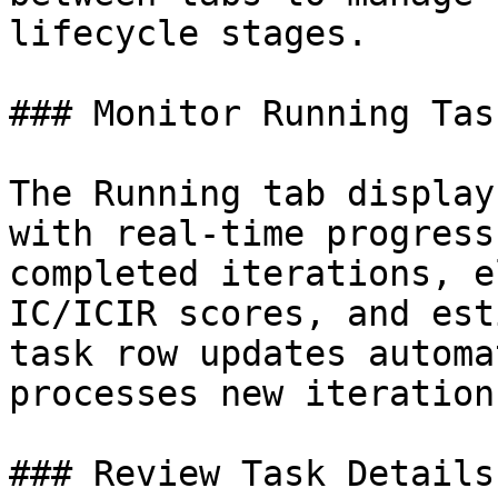
lifecycle stages.

### Monitor Running Task
The Running tab display
with real-time progress
completed iterations, e
IC/ICIR scores, and est
task row updates automa
processes new iterations
### Review Task Details
