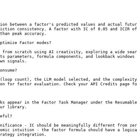
ion between a factor's predicted values and actual futur
iction consistency. A factor with IC of 0.05 and ICIR of
than peak accuracy.

ptimize Factor modes?

 from scratch using AI creativity, exploring a wide sear
ts parameters, formula components, and lookback windows 
wn signals.

onsume?

(loop count), the LLM model selected, and the complexity
on for factor evaluation. Check your API Credits page fo
ks appear in the Factor Task Manager under the Resumable
ur library.

eful?

nificance - IC should be meaningfully different from zer
omic intuition - the factor formula should have a logica
rategy integration.
