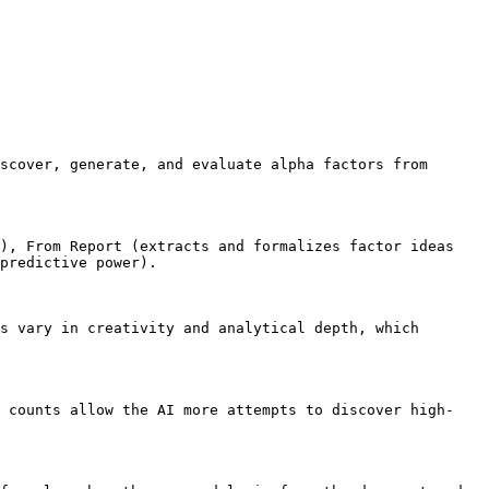
scover, generate, and evaluate alpha factors from 
), From Report (extracts and formalizes factor ideas 
predictive power).

s vary in creativity and analytical depth, which 
p counts allow the AI more attempts to discover high-