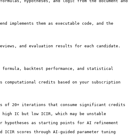
formulas, hypotheses, and logic from the document and 
end implements them as executable code, and the 
eviews, and evaluation results for each candidate. 
 formula, backtest performance, and statistical 
s computational credits based on your subscription 
s of 20+ iterations that consume significant credits

 high IC but low ICIR, which may be unstable

r hypotheses as starting points for AI refinement

d ICIR scores through AI-guided parameter tuning
