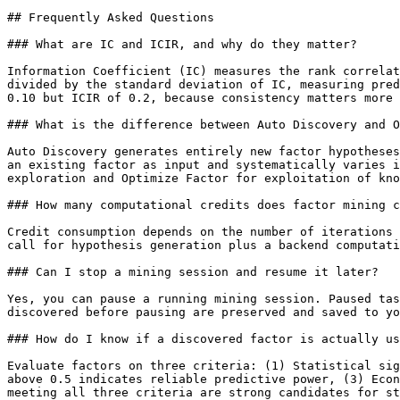
## Frequently Asked Questions

### What are IC and ICIR, and why do they matter?

Information Coefficient (IC) measures the rank correlat
divided by the standard deviation of IC, measuring pred
0.10 but ICIR of 0.2, because consistency matters more 
### What is the difference between Auto Discovery and O
Auto Discovery generates entirely new factor hypotheses
an existing factor as input and systematically varies i
exploration and Optimize Factor for exploitation of kno
### How many computational credits does factor mining c
Credit consumption depends on the number of iterations 
call for hypothesis generation plus a backend computati
### Can I stop a mining session and resume it later?

Yes, you can pause a running mining session. Paused tas
discovered before pausing are preserved and saved to yo
### How do I know if a discovered factor is actually us
Evaluate factors on three criteria: (1) Statistical sig
above 0.5 indicates reliable predictive power, (3) Econ
meeting all three criteria are strong candidates for st