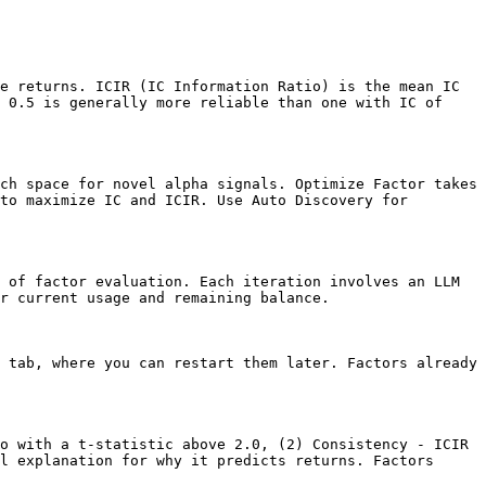
e returns. ICIR (IC Information Ratio) is the mean IC 
 0.5 is generally more reliable than one with IC of 
ch space for novel alpha signals. Optimize Factor takes 
to maximize IC and ICIR. Use Auto Discovery for 
 of factor evaluation. Each iteration involves an LLM 
r current usage and remaining balance.

 tab, where you can restart them later. Factors already 
o with a t-statistic above 2.0, (2) Consistency - ICIR 
l explanation for why it predicts returns. Factors 