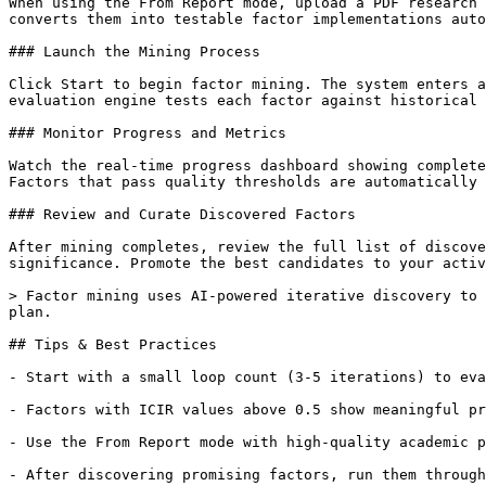
When using the From Report mode, upload a PDF research 
converts them into testable factor implementations auto
### Launch the Mining Process

Click Start to begin factor mining. The system enters a
evaluation engine tests each factor against historical 
### Monitor Progress and Metrics

Watch the real-time progress dashboard showing complete
Factors that pass quality thresholds are automatically 
### Review and Curate Discovered Factors

After mining completes, review the full list of discove
significance. Promote the best candidates to your activ
> Factor mining uses AI-powered iterative discovery to 
plan.

## Tips & Best Practices

- Start with a small loop count (3-5 iterations) to eva
- Factors with ICIR values above 0.5 show meaningful pr
- Use the From Report mode with high-quality academic p
- After discovering promising factors, run them through