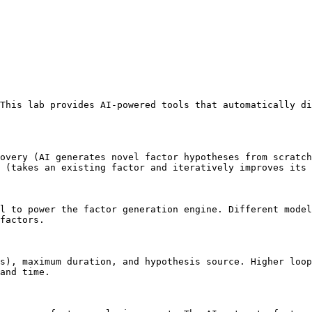
This lab provides AI-powered tools that automatically di
overy (AI generates novel factor hypotheses from scratch
 (takes an existing factor and iteratively improves its 
l to power the factor generation engine. Different model
factors.

s), maximum duration, and hypothesis source. Higher loo
and time.
