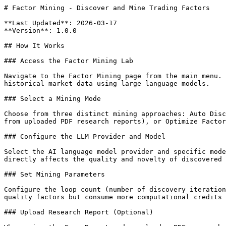
# Factor Mining - Discover and Mine Trading Factors

**Last Updated**: 2026-03-17

**Version**: 1.0.0

## How It Works

### Access the Factor Mining Lab

Navigate to the Factor Mining page from the main menu. 
historical market data using large language models.

### Select a Mining Mode

Choose from three distinct mining approaches: Auto Disc
from uploaded PDF research reports), or Optimize Factor
### Configure the LLM Provider and Model

Select the AI language model provider and specific mode
directly affects the quality and novelty of discovered 
### Set Mining Parameters

Configure the loop count (number of discovery iteration
quality factors but consume more computational credits 
### Upload Research Report (Optional)
