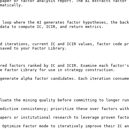
paper or factor analysis report. The AI extracts factor 
matically.

 loop where the AI generates factor hypotheses, the back
data to compute IC, ICIR, and return metrics.

d iterations, current IC and ICIR values, factor code pr
saved to your Factor Library.

red factors ranked by IC and ICIR. Examine each factor's
e Factor Library for use in strategy construction.

generate alpha factor candidates. Each iteration consume
luate the mining quality before committing to longer run
edictive consistency; prioritize these over factors with
apers or institutional research to leverage proven facto
 Optimize Factor mode to iteratively improve their IC an