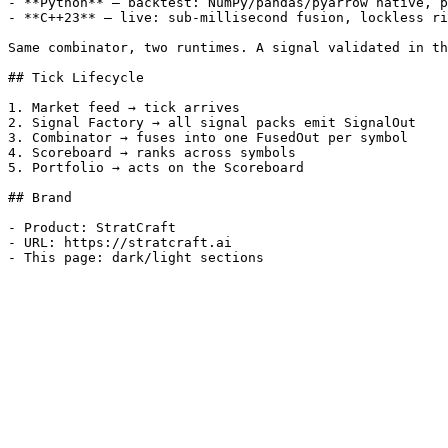
- **Python** — backtest: NumPy/pandas/pyarrow native, p
- **C++23** — live: sub-millisecond fusion, lockless ri
Same combinator, two runtimes. A signal validated in th
## Tick Lifecycle

1. Market feed → tick arrives

2. Signal Factory → all signal packs emit SignalOut

3. Combinator → fuses into one FusedOut per symbol

4. Scoreboard → ranks across symbols

5. Portfolio → acts on the Scoreboard

## Brand

- Product: StratCraft

- URL: https://stratcraft.ai
