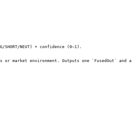
G/SHORT/NEUT) + confidence (0–1).

s or market environment. Outputs one `FusedOut` and a 