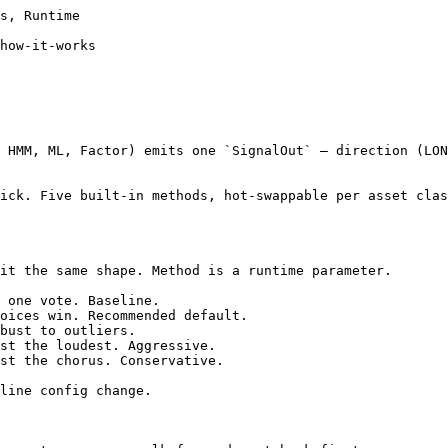
s, Runtime

how-it-works

 HMM, ML, Factor) emits one `SignalOut` — direction (LON
ick. Five built-in methods, hot-swappable per asset clas
it the same shape. Method is a runtime parameter.

 one vote. Baseline.

oices win. Recommended default.

bust to outliers.

st the loudest. Aggressive.

st the chorus. Conservative.

line config change.
