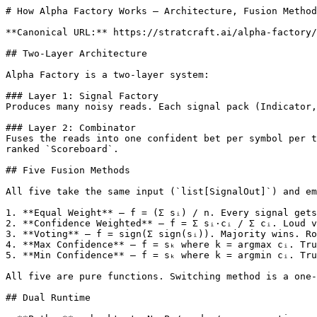
# How Alpha Factory Works — Architecture, Fusion Method
**Canonical URL:** https://stratcraft.ai/alpha-factory/
## Two-Layer Architecture

Alpha Factory is a two-layer system:

### Layer 1: Signal Factory

Produces many noisy reads. Each signal pack (Indicator,
### Layer 2: Combinator

Fuses the reads into one confident bet per symbol per t
ranked `Scoreboard`.

## Five Fusion Methods

All five take the same input (`list[SignalOut]`) and em
1. **Equal Weight** — f = (Σ sᵢ) / n. Every signal gets
2. **Confidence Weighted** — f = Σ sᵢ·cᵢ / Σ cᵢ. Loud v
3. **Voting** — f = sign(Σ sign(sᵢ)). Majority wins. Ro
4. **Max Confidence** — f = sₖ where k = argmax cᵢ. Tru
5. **Min Confidence** — f = sₖ where k = argmin cᵢ. Tru
All five are pure functions. Switching method is a one-
## Dual Runtime
