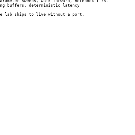
arameter sweeps, walk-forward, notebook-first

ng buffers, deterministic latency

e lab ships to live without a port.
